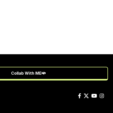
Collab With ME