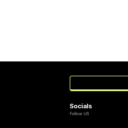
Socials
Follow US