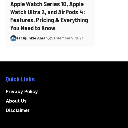
Apple Watch Series 10, Apple
Watch Ultra 2, and AirPods 4:
Features, Pricing & Everything
You Need to Know
Techjunkie Aman
September 9, 2024
Quick Links
Privacy Policy
About Us
Disclaimer