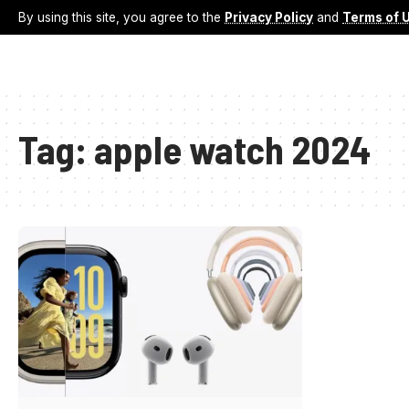
By using this site, you agree to the
Privacy Policy
and
Terms of 
Tag:
apple watch 2024