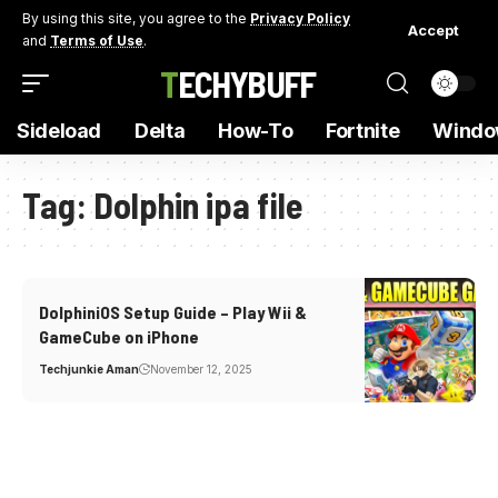
By using this site, you agree to the
Privacy Policy
Accept
and
Terms of Use
.
TECHYBUFF
Sideload
Delta
How-To
Fortnite
Windo
Tag:
Dolphin ipa file
DolphiniOS Setup Guide – Play Wii &
GameCube on iPhone
Techjunkie Aman
November 12, 2025