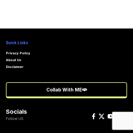
Quick Links
Privacy Policy
About Us
Disclaimer
Collab With ME
Socials
Follow US