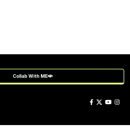
Collab With ME