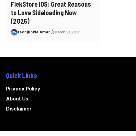
FlekStore iOS: Great Reasons
to Love Sideloading Now
(2025)
Techjunkie Aman
March 21, 2025
Quick Links
Privacy Policy
About Us
Disclaimer