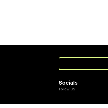
Socials
Follow US