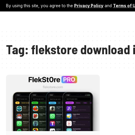
By using this site, you agree to the
Privacy Policy
and
Terms of 
Tag:
flekstore download 