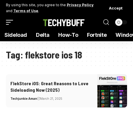
By using this site, you agree to the
Privacy Policy
Accept
and
Terms of Use
.
TECHYBUFF
Sideload
Delta
How-To
Fortnite
Windo
Tag:
flekstore ios 18
FlekStore iOS: Great Reasons to Love
Sideloading Now (2025)
Techjunkie Aman
March 21, 2025