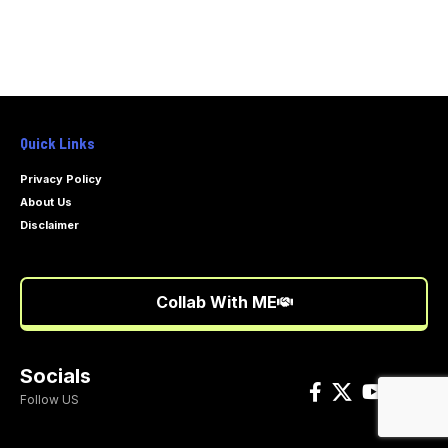
Quick Links
Privacy Policy
About Us
Disclaimer
Collab With ME
Socials
Follow US