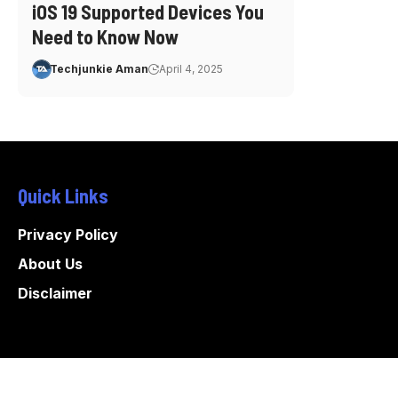
iOS 19 Supported Devices You
Need to Know Now
Techjunkie Aman
April 4, 2025
Quick Links
Privacy Policy
About Us
Disclaimer