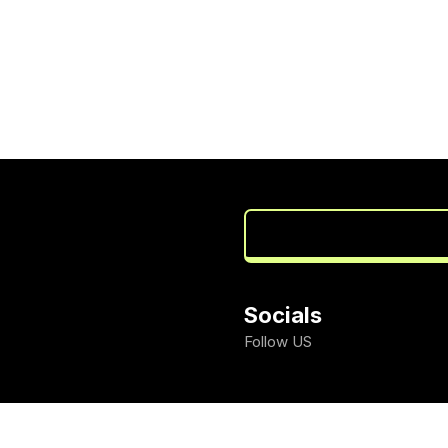
Socials
Follow US