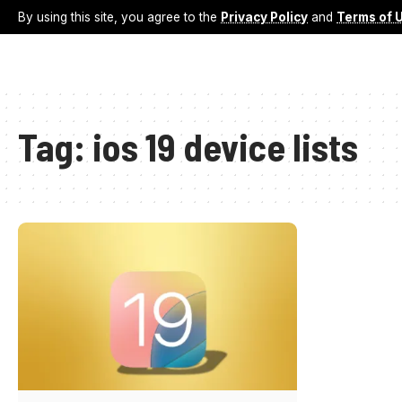
By using this site, you agree to the
Privacy Policy
and
Terms of 
Tag:
ios 19 device lists