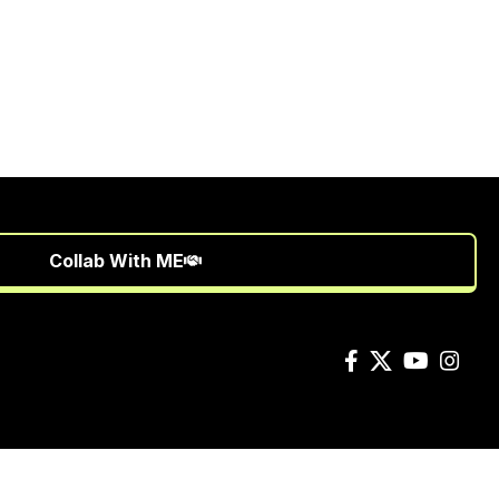
Collab With ME