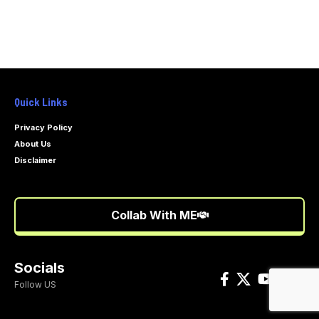
Quick Links
Privacy Policy
About Us
Disclaimer
Collab With ME
Socials
Follow US