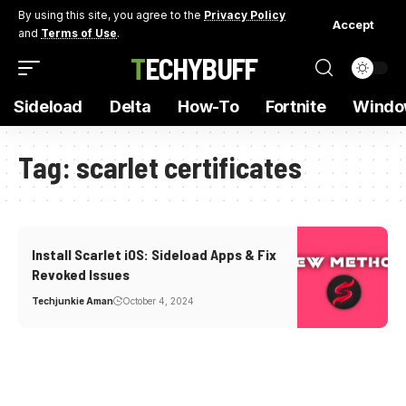
By using this site, you agree to the
Privacy Policy
Accept
and
Terms of Use
.
TECHYBUFF
Sideload
Delta
How-To
Fortnite
Windo
Tag:
scarlet certificates
Install Scarlet iOS: Sideload Apps & Fix
Revoked Issues
Techjunkie Aman
October 4, 2024