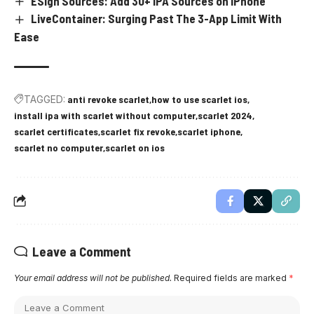
ESign Sources: Add 30+ IPA Sources on iPhone
LiveContainer: Surging Past The 3-App Limit With
Ease
TAGGED:
anti revoke scarlet
how to use scarlet ios
install ipa with scarlet without computer
scarlet 2024
scarlet certificates
scarlet fix revoke
scarlet iphone
scarlet no computer
scarlet on ios
Leave a Comment
Your email address will not be published.
Required fields are marked
*