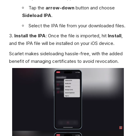
Tap the
arrow-down
button and choose
Sideload IPA
.
Select the IPA file from your downloaded files.
Install the IPA
: Once the file is imported, hit
Install
,
and the IPA file will be installed on your iOS device.
Scarlet makes sideloading hassle-free, with the added
benefit of managing certificates to avoid revocation.