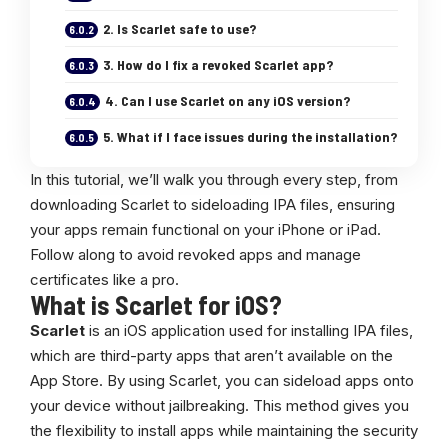
2. Is Scarlet safe to use?
3. How do I fix a revoked Scarlet app?
4. Can I use Scarlet on any iOS version?
5. What if I face issues during the installation?
In this tutorial, we’ll walk you through every step, from
downloading Scarlet to sideloading IPA files, ensuring
your apps remain functional on your iPhone or iPad.
Follow along to avoid revoked apps and manage
certificates like a pro.
What is Scarlet for iOS?
Scarlet
is an iOS application used for installing IPA files,
which are third-party apps that aren’t available on the
App Store. By using Scarlet, you can sideload apps onto
your device without jailbreaking. This method gives you
the flexibility to install apps while maintaining the security