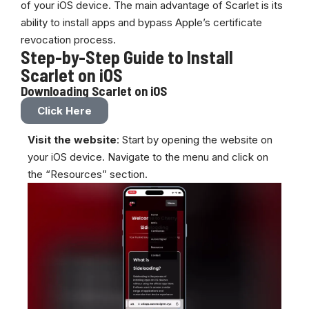
of your iOS device. The main advantage of Scarlet is its
ability to install apps and bypass Apple’s certificate
revocation process.
Step-by-Step Guide to Install
Scarlet on iOS
Downloading Scarlet on iOS
Click Here
Visit the website
: Start by opening the
website
on
your iOS device. Navigate to the menu and click on
the “Resources” section.