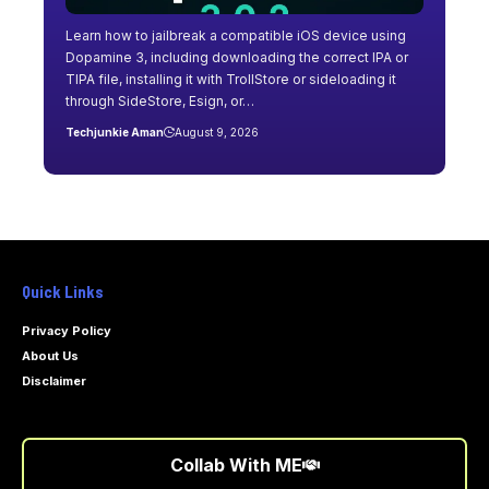
Learn how to jailbreak a compatible iOS device using
Dopamine 3, including downloading the correct IPA or
TIPA file, installing it with TrollStore or sideloading it
through SideStore, Esign, or…
Techjunkie Aman
August 9, 2026
Quick Links
Privacy Policy
About Us
Disclaimer
Collab With ME