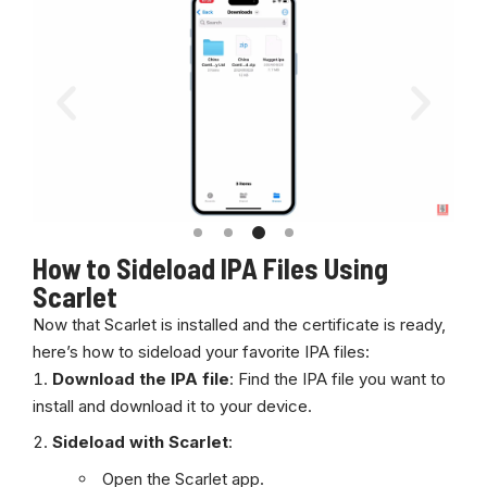
How to Sideload IPA Files Using
Scarlet
Now that Scarlet is installed and the certificate is ready,
here’s how to sideload your favorite IPA files:
Download the IPA file
: Find the IPA file you want to
install and download it to your device.
Sideload with Scarlet
:
Open the
Scarlet
app.