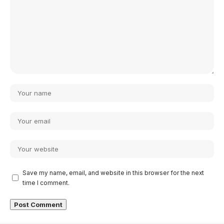
Save my name, email, and website in this browser for the next
time I comment.