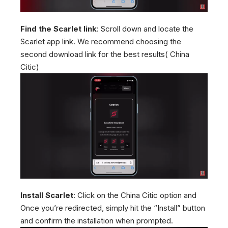
Find the Scarlet link
: Scroll down and locate the
Scarlet app link. We recommend choosing the
second download link for the best results( China
Citic)
Install Scarlet
: Click on the China Citic option and
Once you’re redirected, simply hit the “Install” button
and confirm the installation when prompted.