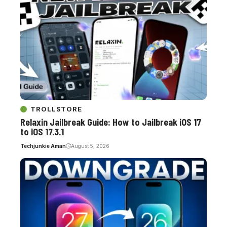
TROLLSTORE
Relaxin Jailbreak Guide: How to Jailbreak iOS 17
to iOS 17.3.1
Techjunkie Aman
August 5, 2026