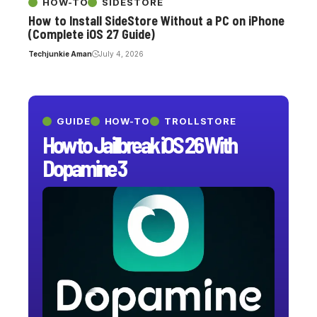
HOW-TO
SIDESTORE
How to Install SideStore Without a PC on iPhone
(Complete iOS 27 Guide)
Techjunkie Aman
July 4, 2026
GUIDE
HOW-TO
TROLLSTORE
How to Jailbreak iOS 26 With
Dopamine 3