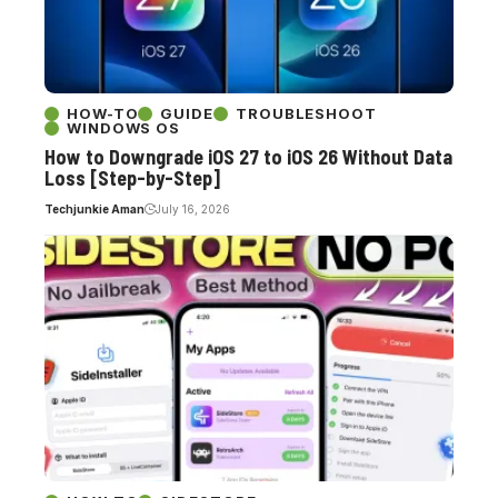
HOW-TO
GUIDE
TROUBLESHOOT
WINDOWS OS
How to Downgrade iOS 27 to iOS 26 Without Data
Loss [Step-by-Step]
Techjunkie Aman
July 16, 2026