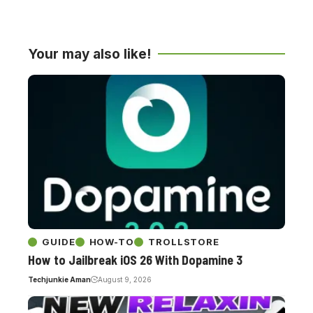
Your may also like!
GUIDE
HOW-TO
TROLLSTORE
How to Jailbreak iOS 26 With Dopamine 3
Techjunkie Aman
August 9, 2026