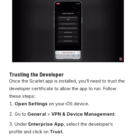
Trusting the Developer
Once the Scarlet app is installed, you’ll need to trust the
developer certificate to allow the app to run. Follow
these steps:
Open Settings
on your iOS device.
Go to
General
>
VPN & Device Management
.
Under
Enterprise App
, select the developer’s
profile and click on
Trust
.