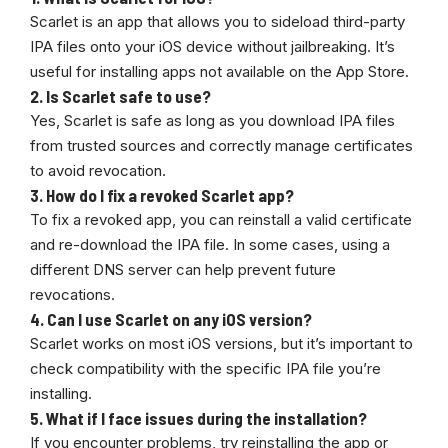
Scarlet is an app that allows you to sideload third-party
IPA files onto your iOS device without jailbreaking. It’s
useful for installing apps not available on the App Store.
2.
Is Scarlet safe to use?
Yes, Scarlet is safe as long as you download IPA files
from trusted sources and correctly manage certificates
to avoid revocation.
3.
How do I fix a revoked Scarlet app?
To fix a revoked app, you can reinstall a valid certificate
and re-download the IPA file. In some cases, using a
different DNS server can help prevent future
revocations.
4.
Can I use Scarlet on any iOS version?
Scarlet works on most iOS versions, but it’s important to
check compatibility with the specific IPA file you’re
installing.
5.
What if I face issues during the installation?
If you encounter problems, try reinstalling the app or