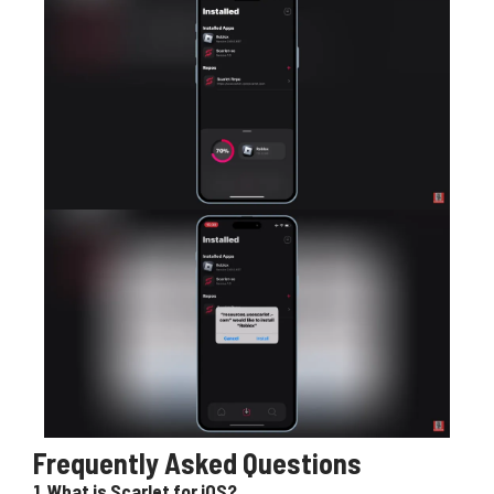
Frequently Asked Questions
1.
What is Scarlet for iOS?