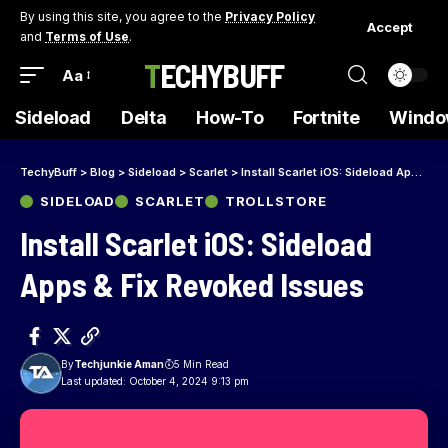
By using this site, you agree to the
Privacy Policy
Accept
and
Terms of Use
.
TECHYBUFF
Aa
Sideload
Delta
How-To
Fortnite
Windo
TechyBuff
>
Blog
>
Sideload
>
Scarlet
>
Install Scarlet iOS: Sideload Apps & Fix Revoked Issues
SIDELOAD
SCARLET
TROLLSTORE
Install Scarlet iOS: Sideload
Apps & Fix Revoked Issues
By
Techjunkie Aman
5 Min Read
Last updated: October 4, 2024 9:13 pm