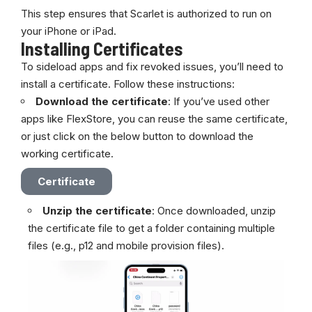
This step ensures that Scarlet is authorized to run on
your iPhone or iPad.
Installing Certificates
To sideload apps and fix revoked issues, you’ll need to
install a certificate. Follow these instructions:
Download the certificate
: If you’ve used other
apps like
FlexStore
, you can reuse the same certificate,
or just click on the below button to download the
working certificate.
Certificate
Unzip the certificate
: Once downloaded, unzip
the certificate file to get a folder containing multiple
files (e.g., p12 and mobile provision files).