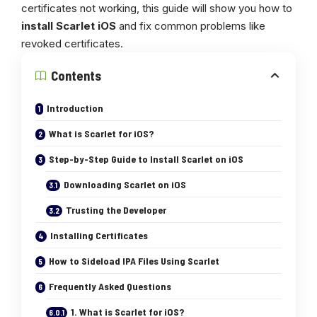
certificates not working, this guide will show you how to
install Scarlet iOS
and fix common problems like
revoked certificates.
Contents
Introduction
What is Scarlet for iOS?
Step-by-Step Guide to Install Scarlet on iOS
Downloading Scarlet on iOS
Trusting the Developer
Installing Certificates
How to Sideload IPA Files Using Scarlet
Frequently Asked Questions
1. What is Scarlet for iOS?