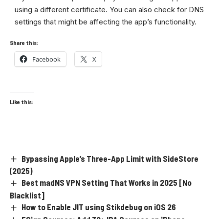
using a different certificate. You can also check for DNS
settings that might be affecting the app’s functionality.
Share this:
Facebook
X
Like this:
Bypassing Apple’s Three-App Limit with SideStore
(2025)
Best madNS VPN Setting That Works in 2025 [No
Blacklist]
How to Enable JIT using Stikdebug on iOS 26