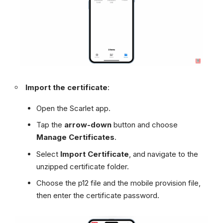
Import the certificate
:
Open the Scarlet app.
Tap the
arrow-down
button and choose
Manage Certificates
.
Select
Import Certificate
, and navigate to the
unzipped certificate folder.
Choose the p12 file and the mobile provision file,
then enter the certificate password.