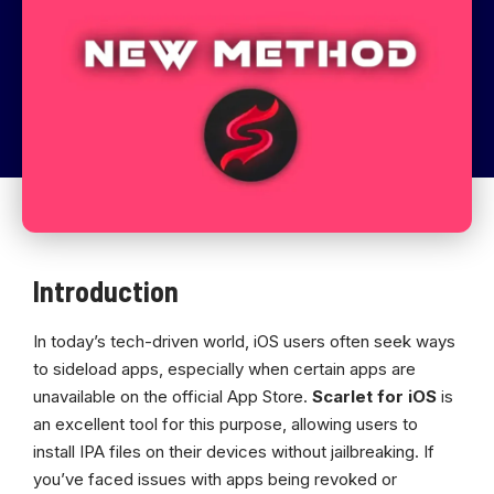
Introduction
In today’s tech-driven world, iOS users often seek ways
to sideload apps, especially when certain apps are
unavailable on the official App Store.
Scarlet for iOS
is
an excellent tool for this purpose, allowing users to
install IPA files on their devices without jailbreaking. If
you’ve faced issues with apps being revoked or