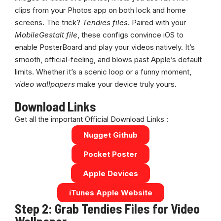
clips from your Photos app on both lock and home
screens. The trick?
Tendies files
. Paired with your
MobileGestalt file
, these configs convince iOS to
enable PosterBoard and play your videos natively. It’s
smooth, official-feeling, and blows past Apple’s default
limits. Whether it’s a scenic loop or a funny moment,
video wallpapers
make your device truly yours.
Download Links
Get all the important Official Download Links :
Nugget Github
Pocket Poster
Apple Devices
iTunes Apple Website
Step 2: Grab Tendies Files for Video