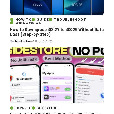
HOW-TO
GUIDE
TROUBLESHOOT
WINDOWS OS
How to Downgrade iOS 27 to iOS 26 Without Data
Loss [Step-by-Step]
Techjunkie Aman
July 16, 2026
HOW-TO
SIDESTORE