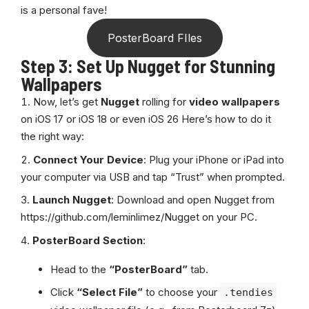
is a personal fave!
PosterBoard FIles
Step 3: Set Up Nugget for Stunning
Wallpapers
Now, let’s get
Nugget
rolling for
video wallpapers
on iOS 17 or iOS 18 or even iOS 26 Here’s how to do it
the right way:
Connect Your Device
: Plug your iPhone or iPad into
your computer via USB and tap “Trust” when prompted.
Launch Nugget
: Download and open Nugget from
https://github.com/leminlimez/Nugget
on your PC.
PosterBoard Section
:
Head to the
“PosterBoard”
tab.
Click
“Select File”
to choose your
.tendies