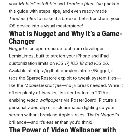
your
MobileGestalt file
and
Tendies files
. I’ve packed
this guide with steps, tips, and even ready-made
Tendies files
to make it a breeze. Let’s transform your
iOS device into a visual masterpiece!
What Is Nugget and Why It’s a Game-
Changer
Nugget
is an open-source tool from developer
LeminLimez, built to stretch your iPhone and iPad
customization limits on
iOS 17,
iOS 18 and iOS 26
.
Available at
https://github.com/leminlimez/Nugget
, it
taps the SparseRestore exploit to tweak system files—
like the
MobileGestalt file
—no jailbreak needed. While it
offers plenty of tweaks, its killer feature in 2025 is
enabling
video wallpapers
via PosterBoard. Picture a
personal video clip or slick animation lighting up your
screen without breaking Apple’s rules. That’s
Nugget
’s
brilliance—and it’s easier than you’d think!
The Power of Video Wallpaper with