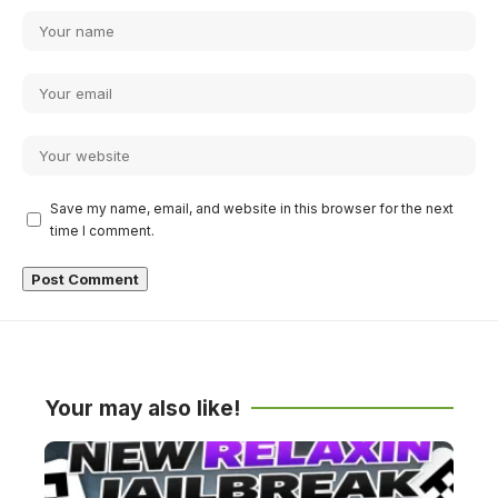
Save my name, email, and website in this browser for the next
time I comment.
Your may also like!