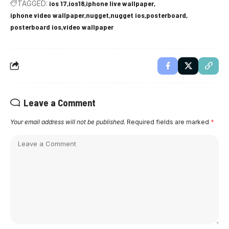
TAGGED:
ios 17
ios18
iphone live wallpaper
iphone video wallpaper
nugget
nugget ios
posterboard
posterboard ios
video wallpaper
Leave a Comment
Your email address will not be published.
Required fields are marked
*