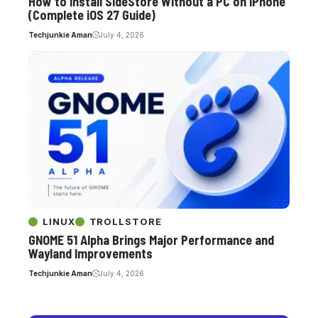
How to Install SideStore Without a PC on iPhone
(Complete iOS 27 Guide)
Techjunkie Aman
July 4, 2026
LINUX
TROLLSTORE
GNOME 51 Alpha Brings Major Performance and
Wayland Improvements
Techjunkie Aman
July 4, 2026