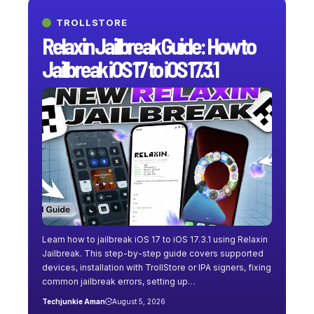
TROLLSTORE
Relaxin Jailbreak Guide: How to
Jailbreak iOS 17 to iOS 17.3.1
Learn how to jailbreak iOS 17 to iOS 17.3.1 using Relaxin
Jailbreak. This step-by-step guide covers supported
devices, installation with TrollStore or IPA signers, fixing
common jailbreak errors, setting up…
Techjunkie Aman
August 5, 2026