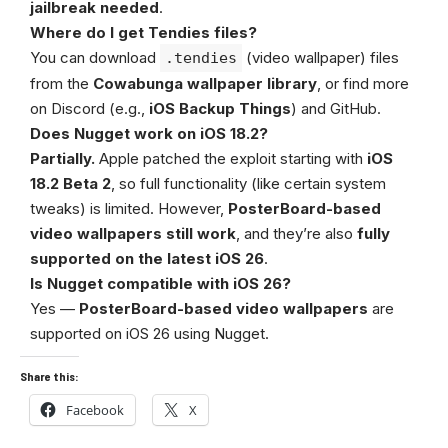
jailbreak needed
.
Where do I get Tendies files?
You can download
(video wallpaper) files
.tendies
from the
Cowabunga wallpaper library
, or find more
on Discord (e.g.,
iOS Backup Things
) and GitHub.
Does Nugget work on iOS 18.2?
Partially.
Apple patched the exploit starting with
iOS
18.2 Beta 2
, so full functionality (like certain system
tweaks) is limited. However,
PosterBoard-based
video wallpapers still work
, and they’re also
fully
supported on the latest iOS 26
.
Is Nugget compatible with iOS 26?
Yes —
PosterBoard-based video wallpapers
are
supported on iOS 26 using Nugget.
Share this:
Facebook
X