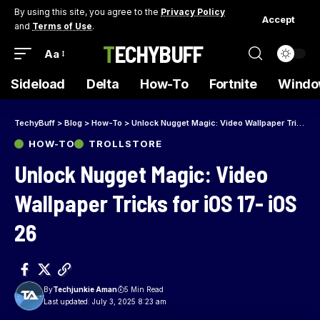
By using this site, you agree to the
Privacy Policy
Accept
and
Terms of Use
.
TECHYBUFF
Aa
Sideload
Delta
How-To
Fortnite
Windo
TechyBuff
>
Blog
>
How-To
>
Unlock Nugget Magic: Video Wallpaper Tricks for iOS 17- iOS 26
HOW-TO
TROLLSTORE
Unlock Nugget Magic: Video
Wallpaper Tricks for iOS 17- iOS
26
By
Techjunkie Aman
5 Min Read
Last updated: July 3, 2025 8:23 am