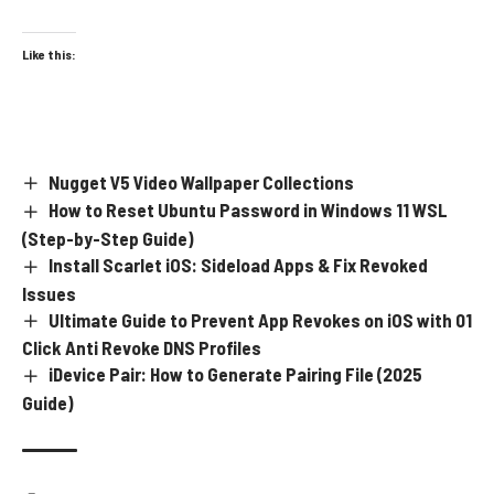
Like this:
Nugget V5 Video Wallpaper Collections
How to Reset Ubuntu Password in Windows 11 WSL
(Step-by-Step Guide)
Install Scarlet iOS: Sideload Apps & Fix Revoked
Issues
Ultimate Guide to Prevent App Revokes on iOS with 01
Click Anti Revoke DNS Profiles
iDevice Pair: How to Generate Pairing File (2025
Guide)