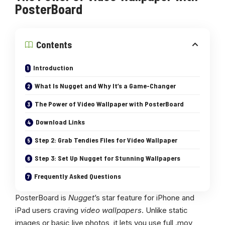
PosterBoard
Contents
Introduction
What Is Nugget and Why It’s a Game-Changer
The Power of Video Wallpaper with PosterBoard
Download Links
Step 2: Grab Tendies Files for Video Wallpaper
Step 3: Set Up Nugget for Stunning Wallpapers
Frequently Asked Questions
PosterBoard is
Nugget
’s star feature for iPhone and
iPad users craving
video wallpapers
. Unlike static
images or basic live photos, it lets you use full .mov