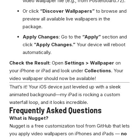
video wallpaper file (e.g., from Posterboard.7z).
Or click
“Discover Wallpapers”
to browse and
preview all available live wallpapers in the
package.
Apply Changes
: Go to the
“Apply”
section and
click
“Apply Changes.”
Your device will reboot
automatically.
Check the Result
: Open
Settings > Wallpaper
on
your iPhone or iPad and look under
Collections
. Your
video wallpaper should now be available!
That’s it! Your iOS device just leveled up with a sleek
animated background—my iPad is rocking a custom
waterfall loop, and it looks incredible.
Frequently Asked Questions
What is Nugget?
Nugget is a free customization tool from GitHub that lets
you apply video wallpapers on iPhones and iPads —
no