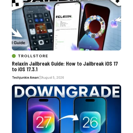
TROLLSTORE
Relaxin Jailbreak Guide: How to Jailbreak iOS 17
to iOS 17.3.1
Techjunkie Aman
August 5, 2026