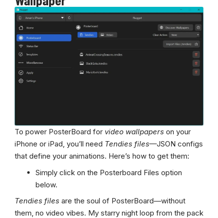
Wallpaper
To power PosterBoard for
video wallpapers
on your
iPhone or iPad, you’ll need
Tendies files
—JSON configs
that define your animations. Here’s how to get them:
Simply click on the Posterboard Files option
below.
Tendies files
are the soul of PosterBoard—without
them, no video vibes. My starry night loop from the pack