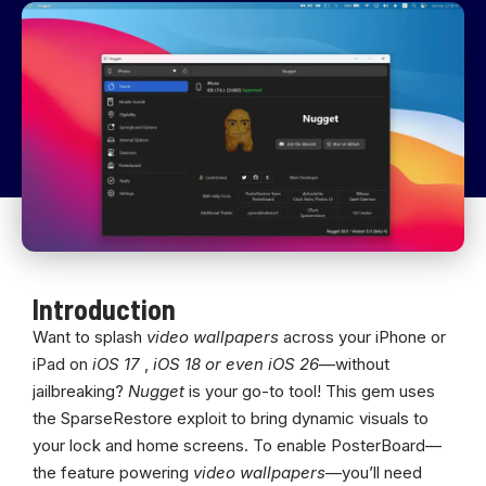
Introduction
Want to splash
video wallpapers
across your iPhone or
iPad on
iOS 17
,
iOS 18 or even iOS 26
—without
jailbreaking?
Nugget
is your go-to tool! This gem uses
the SparseRestore exploit to bring dynamic visuals to
your lock and home screens. To enable PosterBoard—
the feature powering
video wallpapers
—you’ll need