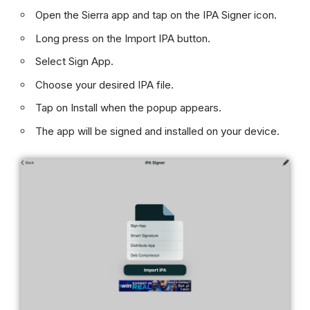
Open the Sierra app and tap on the IPA Signer icon.
Long press on the Import IPA button.
Select Sign App.
Choose your desired IPA file.
Tap on Install when the popup appears.
The app will be signed and installed on your device.