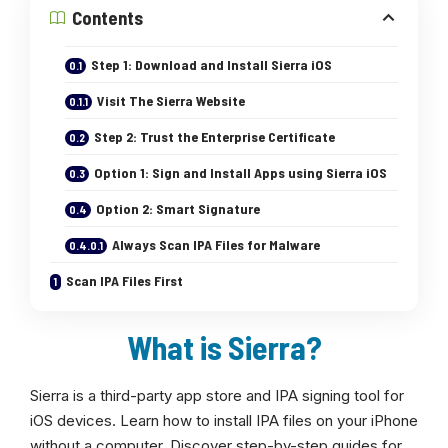
Contents
Step 1: Download and Install Sierra iOS
Visit The Sierra Website
Step 2: Trust the Enterprise Certificate
Option 1: Sign and Install Apps using Sierra iOS
Option 2: Smart Signature
Always Scan IPA Files for Malware
Scan IPA Files First
What is Sierra?
Sierra is a third-party app store and IPA signing tool for
iOS devices. Learn how to install IPA files on your iPhone
without a computer. Discover step-by-step guides for