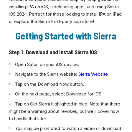
installing IPA on iOS, sideloading apps, and using Sierra
iOS 2024. Perfect for those looking to install IPA on iPad
or explore the Sierra third-party app store!
Getting Started with Sierra
Step 1: Download and Install Sierra iOS
Open Safari on your iOS device.
Navigate to the Sierra website:
Sierra Website
Tap on the Download Now button.
On the next page, select Download for iOS.
Tap on Get Sierra highlighted in blue. Note that there
might be a warning about revokes, but we’ll cover how
to handle that later.
You may be prompted to watch a video or download