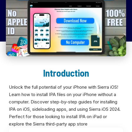
Introduction
Unlock the full potential of your iPhone with Sierra iOS!
Learn how to install IPA files on your iPhone without a
computer. Discover step-by-step guides for installing
IPA on iOS, sideloading apps, and using Sierra iOS 2024.
Perfect for those looking to install IPA on iPad or
explore the Sierra third-party app store