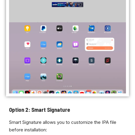
Option 2: Smart Signature
Smart Signature allows you to customize the IPA file
before installation: