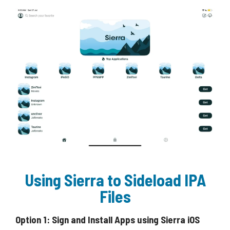
Using Sierra to Sideload IPA
Files
Option 1: Sign and Install Apps using Sierra iOS