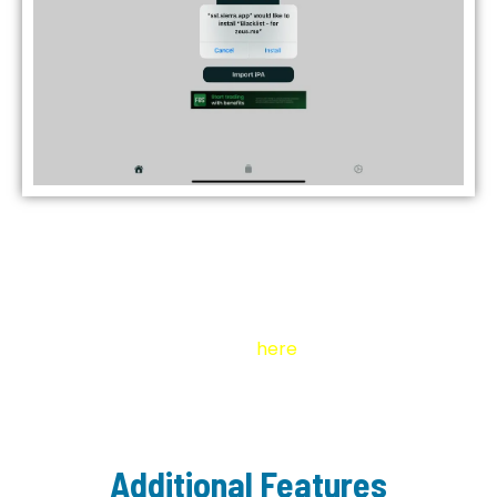
Always Scan IPA Files for Malware
Scan IPA Files First
Always scan IPA files for malware or viruses
before sideloading. Click
here
to learn how.
Additional Features