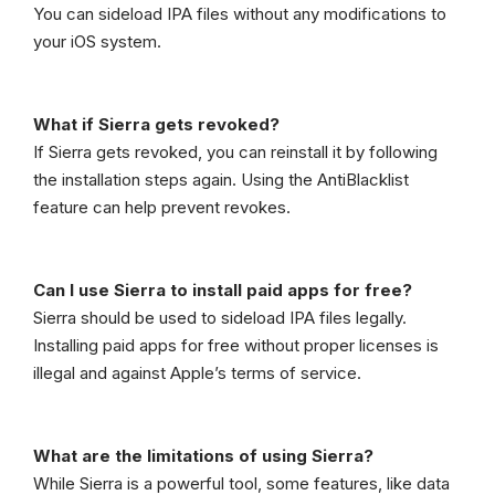
You can sideload IPA files without any modifications to
your iOS system.
What if Sierra gets revoked?
If Sierra gets revoked, you can reinstall it by following
the installation steps again. Using the AntiBlacklist
feature can help prevent revokes.
Can I use Sierra to install paid apps for free?
Sierra should be used to sideload IPA files legally.
Installing paid apps for free without proper licenses is
illegal and against Apple’s terms of service.
What are the limitations of using Sierra?
While Sierra is a powerful tool, some features, like data