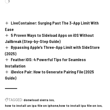
LiveContainer: Surging Past The 3-App Limit With
Ease
5 Proven Ways to Sideload Apps on iOS Without
Jailbreak (Step-by-Step Guide)
Bypassing Apple’s Three-App Limit with SideStore
(2025)
Feather iOS: 4 Powerful Tips for Seamless
Installation
iDevice Pair: How to Generate Pairing File (2025
Guide)
TAGGED:
donwload sierra ios
how to install an ipa file on iphone
how to install ipa file on ios