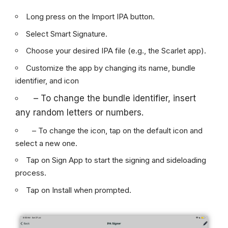
Long press on the Import IPA button.
Select Smart Signature.
Choose your desired IPA file (e.g., the Scarlet app).
Customize the app by changing its name, bundle
identifier, and icon
– To change the bundle identifier, insert
any random letters or numbers.
– To change the icon, tap on the default icon and
select a new one.
Tap on Sign App to start the signing and sideloading
process.
Tap on Install when prompted.