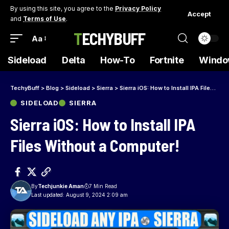
By using this site, you agree to the
Privacy Policy
Accept
and
Terms of Use
.
TECHYBUFF
Aa
Sideload
Delta
How-To
Fortnite
Windo
TechyBuff
>
Blog
>
Sideload
>
Sierra
>
Sierra iOS: How to Install IPA Files Without a Computer!
SIDELOAD
SIERRA
Sierra iOS: How to Install IPA
Files Without a Computer!
By
Techjunkie Aman
7 Min Read
Last updated: August 9, 2024 2:09 am