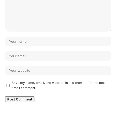
Save my name, email, and website in this browser for the next
time I comment.