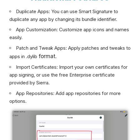
Duplicate Apps: You can use Smart Signature to
duplicate any app by changing its bundle identifier.
App Customization: Customize app icons and names
easily.
Patch and Tweak Apps: Apply patches and tweaks to
format.
apps in .dylib
Import Certificates: Import your own certificates for
app signing, or use the free Enterprise certificate
provided by Sierra.
App Repositories: Add app repositories for more
options.