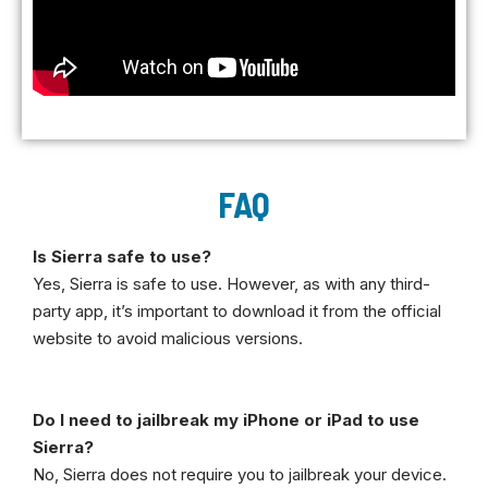
FAQ
Is Sierra safe to use?
Yes, Sierra is safe to use. However, as with any third-
party app, it’s important to download it from the official
website to avoid malicious versions.
Do I need to jailbreak my iPhone or iPad to use
Sierra?
No, Sierra does not require you to jailbreak your device.