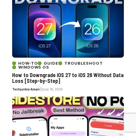
HOW-TO
GUIDE
TROUBLESHOOT
WINDOWS OS
How to Downgrade iOS 27 to iOS 26 Without Data
Loss [Step-by-Step]
Techjunkie Aman
July 16, 2026