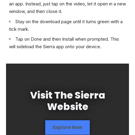
an app. Instead, just tap on the video, let it open in a new
window, and then close it.
Stay on the download page until it turns green with a
tick mark.
Tap on Done and then Install when prompted. This
will sideload the Sierra app onto your device.
Visit The Sierra
Website
Explore Now