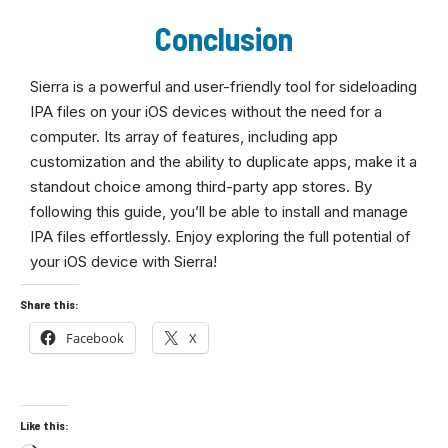
Conclusion
Sierra is a powerful and user-friendly tool for sideloading
IPA files on your iOS devices without the need for a
computer. Its array of features, including app
customization and the ability to duplicate apps, make it a
standout choice among third-party app stores. By
following this guide, you’ll be able to install and manage
IPA files effortlessly. Enjoy exploring the full potential of
your iOS device with Sierra!
Share this:
Facebook
X
Like this: