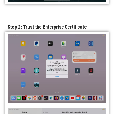
Step 2: Trust the Enterprise Certificate