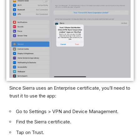
Since Sierra uses an Enterprise certificate, you’ll need to
trust it to use the app:
Go to Settings > VPN and Device Management.
Find the Sierra certificate.
Tap on Trust.