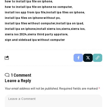
how to install ipa file on iphone
how to install ipa file on iphone no computer
install ios app from ipa file
install ipa files on iphone
install ipa files on iphone without pc
install ipa files without computer
install ipa on ipad
install ipa on iphone
install sierra ios
sierra
sierra ios
sierra ios 2024
sierra third party appstore
sign and sideload ipa without computer
1 Comment
Leave a Reply
Your email address will not be published.
Required fields are marked
*