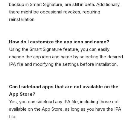
backup in Smart Signature, are still in beta. Additionally,
there might be occasional revokes, requiring
reinstallation.
How do I customize the app icon and name?
Using the Smart Signature feature, you can easily
change the app icon and name by selecting the desired
IPA file and modifying the settings before installation.
Can I sideload apps that are not available on the
App Store?
Yes, you can sideload any IPA file, including those not
available on the App Store, as long as you have the IPA
file.