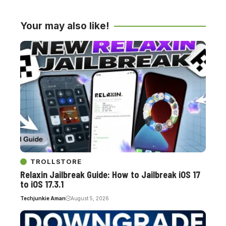
Your may also like!
TROLLSTORE
Relaxin Jailbreak Guide: How to Jailbreak iOS 17
to iOS 17.3.1
Techjunkie Aman
August 5, 2026