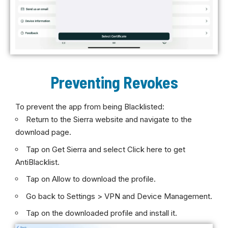
Preventing Revokes
To prevent the app from being Blacklisted:
Return to the Sierra website and navigate to the
download page.
Tap on Get Sierra and select Click here to get
AntiBlacklist.
Tap on Allow to download the profile.
Go back to Settings > VPN and Device Management.
Tap on the downloaded profile and install it.