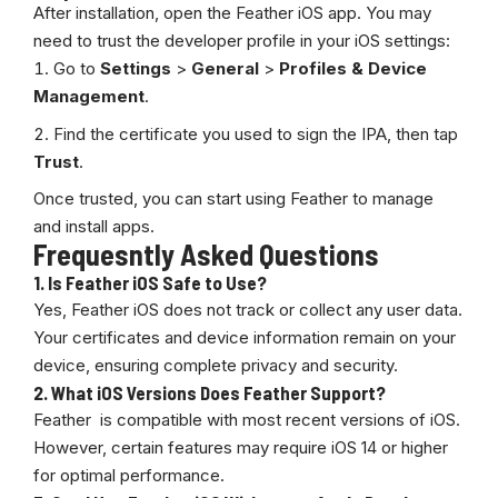
After installation, open the Feather iOS app. You may
need to trust the developer profile in your iOS settings:
Go to
Settings
>
General
>
Profiles & Device
Management
.
Find the certificate you used to sign the IPA, then tap
Trust
.
Once trusted, you can start using Feather to manage
and install apps.
Frequesntly Asked Questions
1.
Is Feather iOS Safe to Use?
Yes, Feather iOS does not track or collect any user data.
Your certificates and device information remain on your
device, ensuring complete privacy and security.
2.
What iOS Versions Does Feather Support?
Feather is compatible with most recent versions of iOS.
However, certain features may require iOS 14 or higher
for optimal performance.