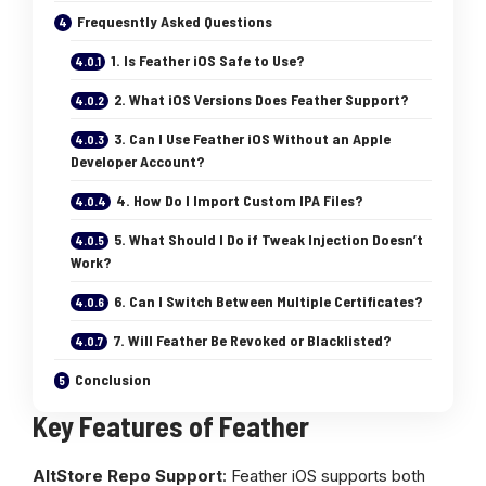
Frequesntly Asked Questions
1. Is Feather iOS Safe to Use?
2. What iOS Versions Does Feather Support?
3. Can I Use Feather iOS Without an Apple
Developer Account?
4. How Do I Import Custom IPA Files?
5. What Should I Do if Tweak Injection Doesn’t
Work?
6. Can I Switch Between Multiple Certificates?
7. Will Feather Be Revoked or Blacklisted?
Conclusion
Key Features of Feather
AltStore Repo Support
: Feather iOS supports both