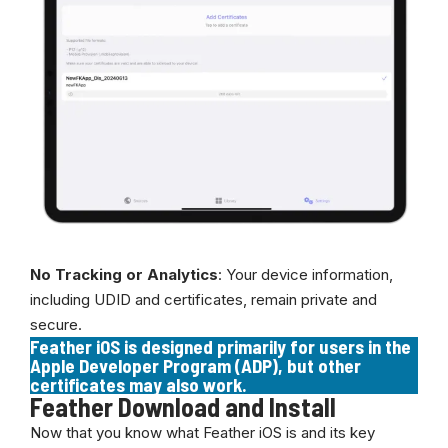
No Tracking or Analytics
: Your device information,
including UDID and certificates, remain private and
secure.
Feather iOS is designed primarily for users in the
Apple Developer Program (ADP), but other
certificates may also work.
Feather Download and Install
Now that you know what Feather iOS is and its key