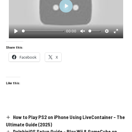
Play
00:00
Play
Unmute
Settings
Enter
fullscre
Share this:
Facebook
X
Like this:
How to Play PS2 on iPhone Using LiveContainer – The
Ultimate Guide (2025)
DolphiniOS Setup Guide – Play Wii & GameCube on