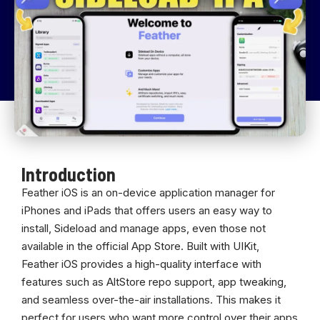
Introduction
Feather iOS is an on-device application manager for
iPhones and iPads that offers users an easy way to
install, Sideload and manage apps, even those not
available in the official App Store. Built with UIKit,
Feather iOS provides a high-quality interface with
features such as AltStore repo support, app tweaking,
and seamless over-the-air installations. This makes it
perfect for users who want more control over their apps