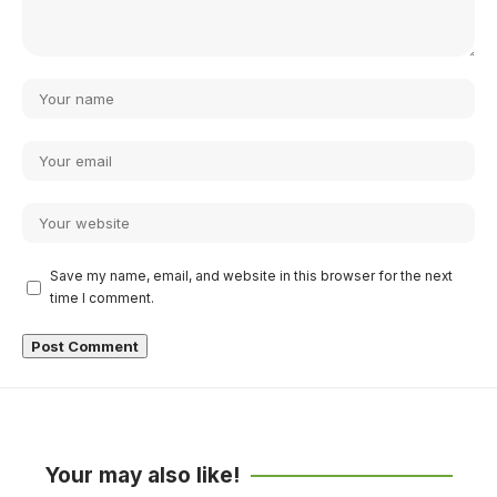
Save my name, email, and website in this browser for the next
time I comment.
Your may also like!