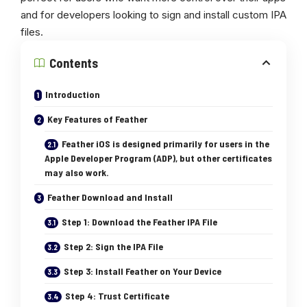
and for developers looking to sign and install custom IPA
files.
Contents
Introduction
Key Features of Feather
Feather iOS is designed primarily for users in the
Apple Developer Program (ADP), but other certificates
may also work.
Feather Download and Install
Step 1: Download the Feather IPA File
Step 2: Sign the IPA File
Step 3: Install Feather on Your Device
Step 4: Trust Certificate