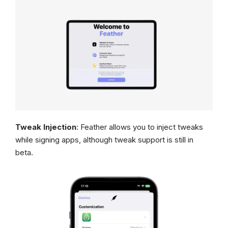
Tweak Injection
: Feather allows you to inject tweaks
while signing apps, although tweak support is still in
beta.