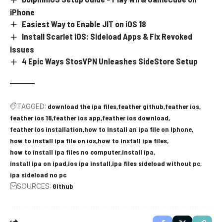
iPhone
Easiest Way to Enable JIT on iOS 18
Install Scarlet iOS: Sideload Apps & Fix Revoked
Issues
4 Epic Ways StosVPN Unleashes SideStore Setup
TAGGED:
download the ipa files
feather github
feather ios
feather ios 18
feather ios app
feather ios download
feather ios installation
how to install an ipa file on iphone
how to install ipa file on ios
how to install ipa files
how to install ipa files no computer
install ipa
install ipa on ipad
ios ipa install
ipa files sideload without pc
ipa sideload no pc
SOURCES:
Github