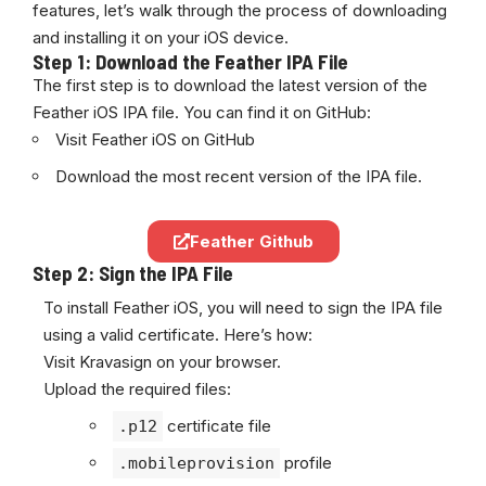
features, let’s walk through the process of downloading
and installing it on your iOS device.
Step 1: Download the Feather IPA File
The first step is to download the latest version of the
Feather iOS IPA file. You can find it on GitHub:
Visit Feather iOS on GitHub
Download the most recent version of the IPA file.
Feather Github
Step 2: Sign the IPA File
To install Feather iOS, you will need to sign the IPA file
using a valid
certificate
. Here’s how:
Visit
Kravasign
on your browser.
Upload the required files:
certificate file
.p12
profile
.mobileprovision