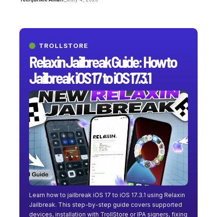
TROLLSTORE
Relaxin Jailbreak Guide: How to
Jailbreak iOS 17 to iOS 17.3.1
Learn how to jailbreak iOS 17 to iOS 17.3.1 using Relaxin
Jailbreak. This step-by-step guide covers supported
devices, installation with TrollStore or IPA signers, fixing