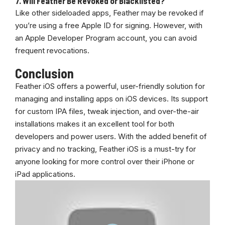
7.
Will Feather Be Revoked or Blacklisted?
Like other sideloaded apps, Feather may be revoked if
you’re using a free Apple ID for signing. However, with
an Apple Developer Program account, you can avoid
frequent revocations.
Conclusion
Feather iOS offers a powerful, user-friendly solution for
managing and installing apps on iOS devices. Its support
for custom IPA files, tweak injection, and over-the-air
installations makes it an excellent tool for both
developers and power users. With the added benefit of
privacy and no tracking, Feather iOS is a must-try for
anyone looking for more control over their iPhone or
iPad applications.