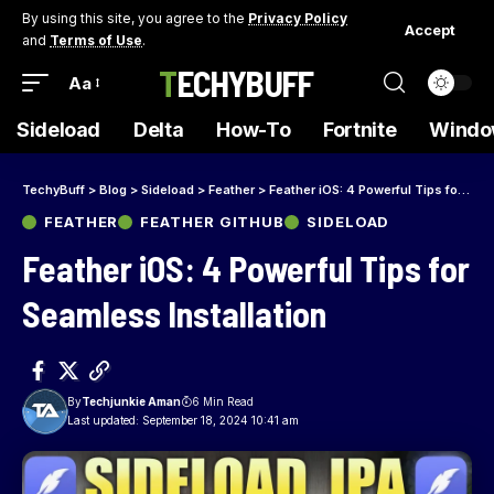
By using this site, you agree to the
Privacy Policy
Accept
and
Terms of Use
.
TECHYBUFF
Aa
Sideload
Delta
How-To
Fortnite
Windo
TechyBuff
>
Blog
>
Sideload
>
Feather
>
Feather iOS: 4 Powerful Tips for Seamless Installation
FEATHER
FEATHER GITHUB
SIDELOAD
Feather iOS: 4 Powerful Tips for
Seamless Installation
By
Techjunkie Aman
6 Min Read
Last updated: September 18, 2024 10:41 am