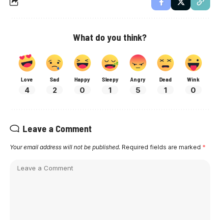
What do you think?
Love
Sad
Happy
Sleepy
Angry
Dead
Wink
4
2
0
1
5
1
0
Leave a Comment
Your email address will not be published.
Required fields are marked
*