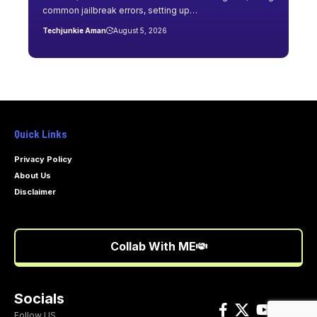
common jailbreak errors, setting up…
Techjunkie Aman
August 5, 2026
Quick Links
Privacy Policy
About Us
Disclaimer
Collab With ME
Socials
Follow US