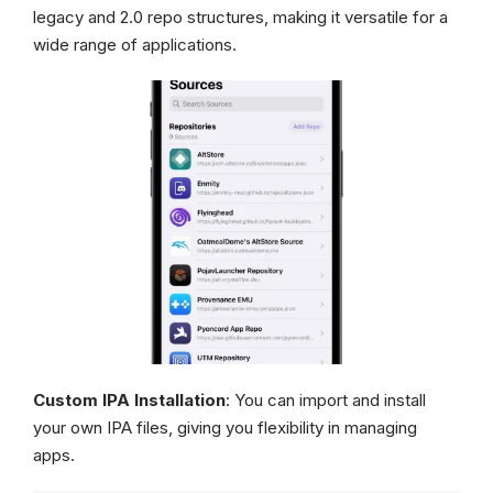
legacy and 2.0 repo structures, making it versatile for a
wide range of applications.
Custom IPA Installation
: You can import and install
your own IPA files, giving you flexibility in managing
apps.