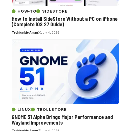
HOW-TO
SIDESTORE
How to Install SideStore Without a PC on iPhone
(Complete iOS 27 Guide)
Techjunkie Aman
July 4, 2026
LINUX
TROLLSTORE
GNOME 51 Alpha Brings Major Performance and
Wayland Improvements
Techjunkie Aman
July 4, 2026