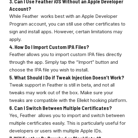
3.
Can I Use Feather iOS Without an Apple Developer
Account?
While Feather works best with an Apple Developer
Program account, you can still use other certificates to
sign and install apps. However, certain limitations may
apply.
4.
How Do I Import Custom IPA Files?
Feather allows you to import custom IPA files directly
through the app. Simply tap the “Import” button and
choose the IPA file you wish to install.
5.
What Should I Do if Tweak Injection Doesn’t Work?
Tweak support in Feather is still in beta, and not all
tweaks may work out of the box. Make sure your
tweaks are compatible with the Ellekit hooking platform.
6.
Can I Switch Between Multiple Certificates?
Yes, Feather allows you to import and switch between
multiple certificates easily. This is particularly useful for
developers or users with multiple Apple IDs.