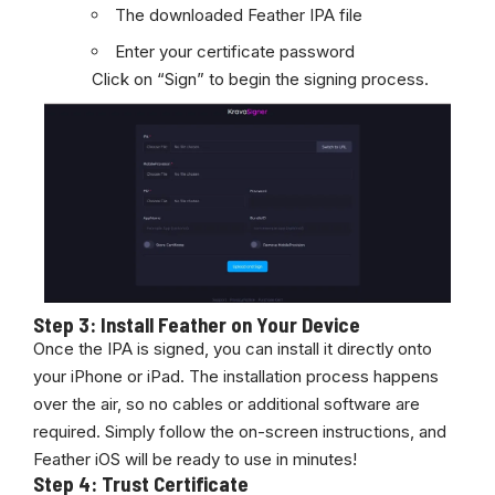
The downloaded Feather IPA file
Enter your certificate password
Click on “Sign” to begin the signing process.
Step 3: Install Feather on Your Device
Once the IPA is signed, you can install it directly onto
your iPhone or iPad. The installation process happens
over the air, so no cables or additional software are
required. Simply follow the on-screen instructions, and
Feather iOS will be ready to use in minutes!
Step 4: Trust Certificate