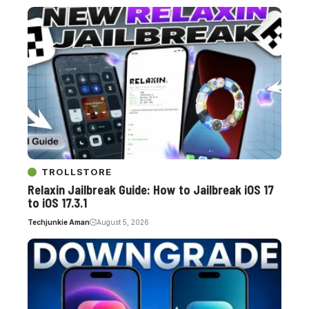
TROLLSTORE
Relaxin Jailbreak Guide: How to Jailbreak iOS 17
to iOS 17.3.1
Techjunkie Aman
August 5, 2026