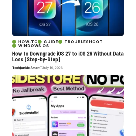
HOW-TO
GUIDE
TROUBLESHOOT
WINDOWS OS
How to Downgrade iOS 27 to iOS 26 Without Data
Loss [Step-by-Step]
Techjunkie Aman
July 16, 2026