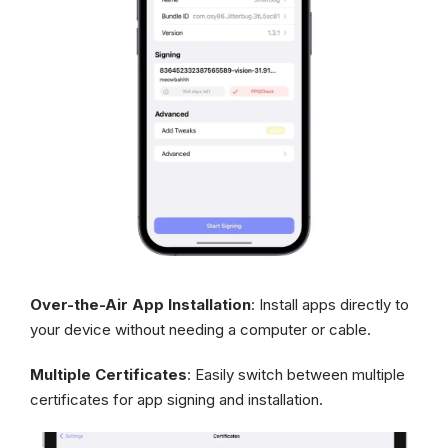
Over-the-Air App Installation
: Install apps directly to
your device without needing a computer or cable.
Multiple Certificates
: Easily switch between multiple
certificates for app signing and installation.