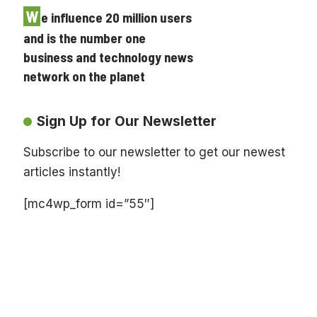
W
e influence 20 million users
and is the number one
business and technology news
network on the planet
Sign Up for Our Newsletter
Subscribe to our newsletter to get our newest
articles instantly!
[mc4wp_form id=”55″]