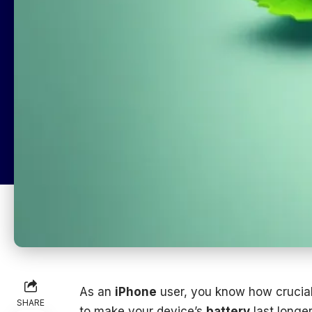
As an
iPhone
user, you know how crucial
SHARE
to make your device’s
battery
last longer