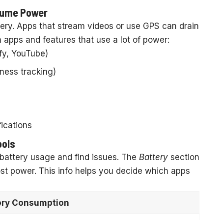
nsume Power
ery. Apps that stream videos or use GPS can drain
apps and features that use a lot of power:
ify, YouTube)
tness tracking)
ications
ools
battery usage and find issues. The
Battery
section
st power. This info helps you decide which apps
ery Consumption