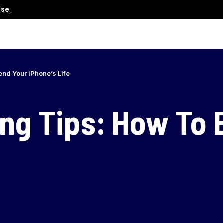
Use
.
end Your iPhone’s Life
ing Tips: How To 