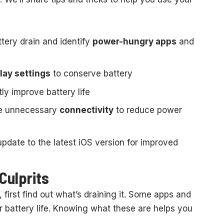
ery drain and identify
power-hungry apps
and
lay settings
to conserve battery
tly improve battery life
e unnecessary
connectivity
to reduce power
pdate to the latest iOS version for improved
Culprits
 first find out what’s draining it. Some apps and
ur battery life. Knowing what these are helps you