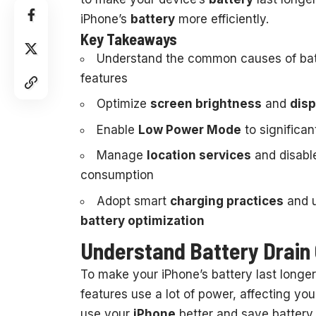
iPhone’s
battery
more efficiently.
Key Takeaways
Understand the common causes of batt
features
Optimize
screen brightness
and
disp
Enable
Low Power Mode
to significan
Manage
location services
and disabl
consumption
Adopt smart
charging practices
and u
battery optimization
Understand Battery Drain 
To make your iPhone’s battery last longer,
features use a lot of power, affecting yo
use your
iPhone
better and save battery.