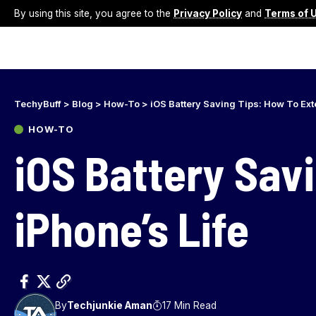
By using this site, you agree to the
Privacy Policy
and
Terms of 
TechyBuff
>
Blog
>
How-To
>
iOS Battery Saving Tips: How To Ext
HOW-TO
iOS Battery Sav
iPhone’s Life
By
Techjunkie Aman
17 Min Read