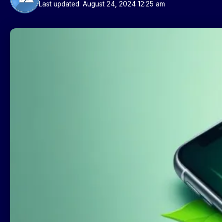
Last updated: August 24, 2024 12:25 am