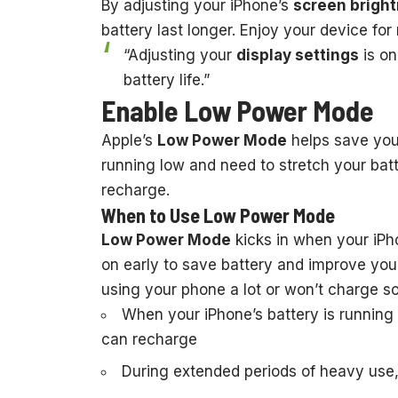
By adjusting your iPhone’s
screen brigh
battery last longer. Enjoy your device f
“Adjusting your
display settings
is on
battery life.”
Enable Low Power Mode
Apple’s
Low Power Mode
helps save your
running low and need to stretch your batte
recharge.
When to Use Low Power Mode
Low Power Mode
kicks in when your iPho
on early to save battery and improve your
using your phone a lot or won’t charge s
When your iPhone’s battery is running
can recharge
During extended periods of heavy use, 