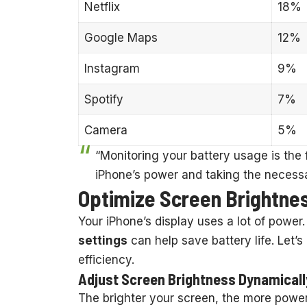
Netflix
18%
Google Maps
12%
Instagram
9%
Spotify
7%
Camera
5%
“Monitoring your battery usage is the 
iPhone’s power and taking the necessa
Optimize Screen Brightnes
Your iPhone’s display uses a lot of power
settings
can help save battery life. Let’s
efficiency.
Adjust Screen Brightness Dynamicall
The brighter your screen, the more power