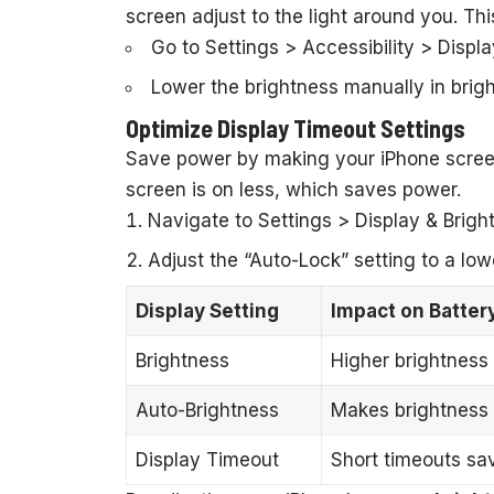
screen adjust to the light around you. Thi
Go to Settings > Accessibility > Displ
Lower the brightness manually in brigh
Optimize Display Timeout Settings
Save power by making your iPhone screen 
screen is on less, which saves power.
Navigate to Settings > Display & Brigh
Adjust the “Auto-Lock” setting to a low
Display Setting
Impact on Battery
Brightness
Higher brightness 
Auto-Brightness
Makes brightness c
Display Timeout
Short timeouts sa