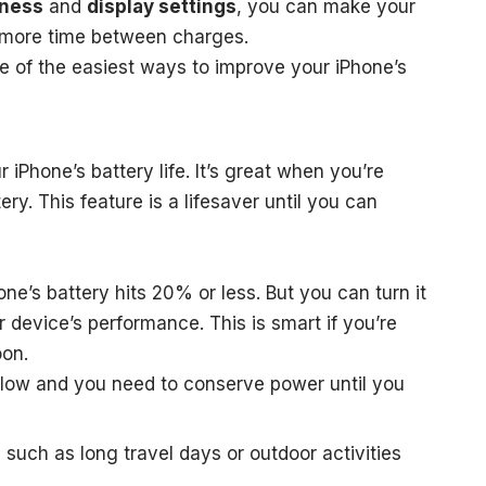
tness
and
display settings
, you can make your
or more time between charges.
e of the easiest ways to improve your iPhone’s
 iPhone’s battery life. It’s great when you’re
ry. This feature is a lifesaver until you can
ne’s battery hits 20% or less. But you can turn it
 device’s performance. This is smart if you’re
oon.
 low and you need to conserve power until you
such as long travel days or outdoor activities