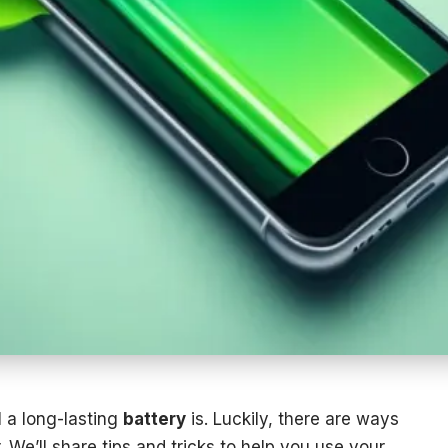
 a long-lasting
battery
is. Luckily, there are ways
. We’ll share tips and tricks to help you use your