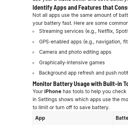
Identify Apps and Features that Co
Not all apps use the same amount of batt
your battery fast. Here are some common 
Streaming services (e.g., Netflix, Spot
GPS-enabled apps (e.g., navigation, fi
Camera and photo editing apps
Graphically-intensive games
Background app refresh and push notif
Monitor Battery Usage with Built-in T
Your
iPhone
has tools to help you check 
in Settings shows which apps use the mo
to limit or turn off to save battery.
App
Batt