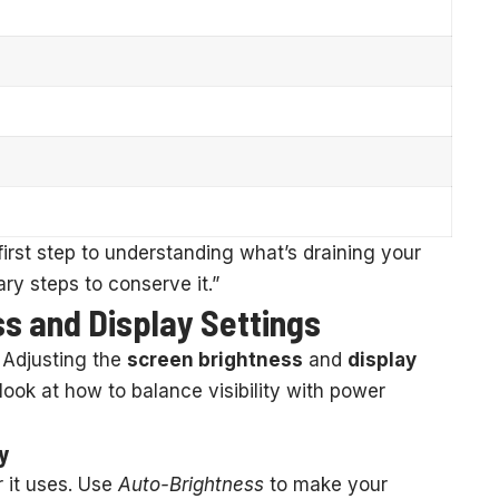
first step to understanding what’s draining your
ry steps to conserve it.”
s and Display Settings
. Adjusting the
screen brightness
and
display
 look at how to balance visibility with power
y
 it uses. Use
Auto-Brightness
to make your