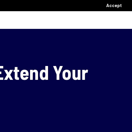
Accept
Extend Your