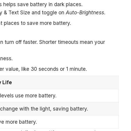
s helps save battery in dark places.
ay & Text Size and toggle on
Auto-Brightness
.
t places to save more battery.
turn off faster. Shorter timeouts mean your
tness.
er value, like 30 seconds or 1 minute.
 Life
levels use more battery.
hange with the light, saving battery.
ve more battery.