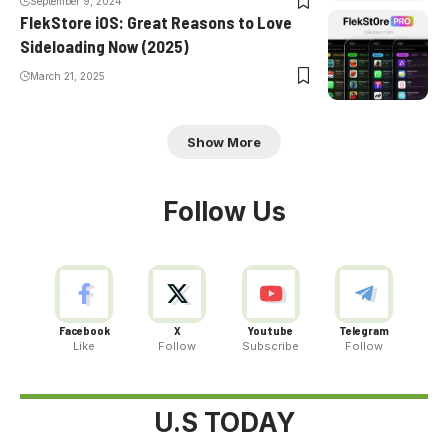
September 9, 2024
FlekStore iOS: Great Reasons to Love
Sideloading Now (2025)
March 21, 2025
Show More
Follow Us
Facebook
X
Youtube
Telegram
Like
Follow
Subscribe
Follow
U.S TODAY