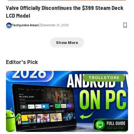
Valve Officially Discontinues the $399 Steam Deck
LCD Model
Techjunkie Aman
December 21, 2025
Show More
Editor's Pick
TROLLSTORE