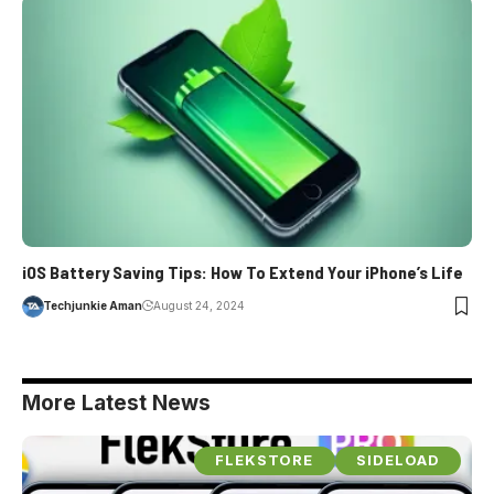
iOS Battery Saving Tips: How To Extend Your iPhone’s Life
Techjunkie Aman
August 24, 2024
More Latest News
FLEKSTORE
SIDELOAD