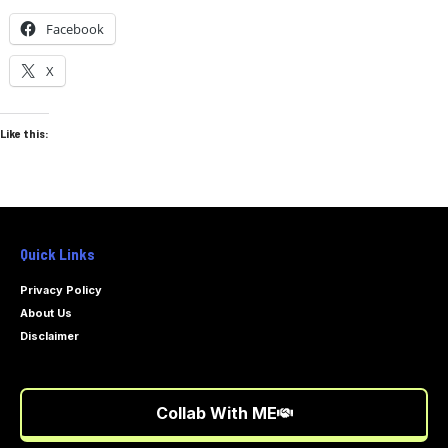
Facebook
X
Like this:
Quick Links
Privacy Policy
About Us
Disclaimer
Collab With ME