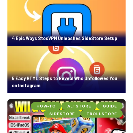
4 Epic Ways StosVPN Unleashes SideStore Setup
5 Easy HTML Steps to Reveal Who Unfollowed You
on Instagram
HOW-TO
ALTSTORE
GUIDE
SIDESTORE
TROLLSTORE