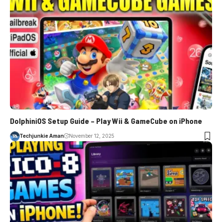
DolphiniOS Setup Guide – Play Wii & GameCube on iPhone
Techjunkie Aman
November 12, 2025