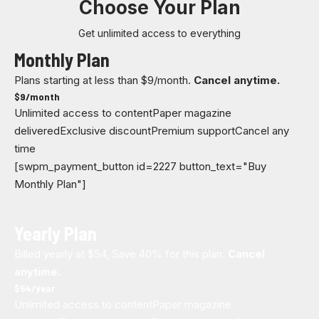
Choose Your Plan
Get unlimited access to everything
Monthly Plan
Plans starting at less than $9/month.
Cancel anytime.
$
9
/month
Unlimited access to content
Paper magazine
delivered
Exclusive discount
Premium support
Cancel any
time
[swpm_payment_button id=2227 button_text="Buy
Monthly Plan"]
Yearly Plan
Billed yearly at $54, Save 40% for this plan.
Cancel
anytime.
$
54
/year
Unlimited access to content
Paper magazine