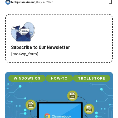
Techjunkie Aman
July 4, 2026
Subscribe to Our Newsletter
[mc4wp_form]
WINDOWS OS
HOW-TO
TROLLSTORE