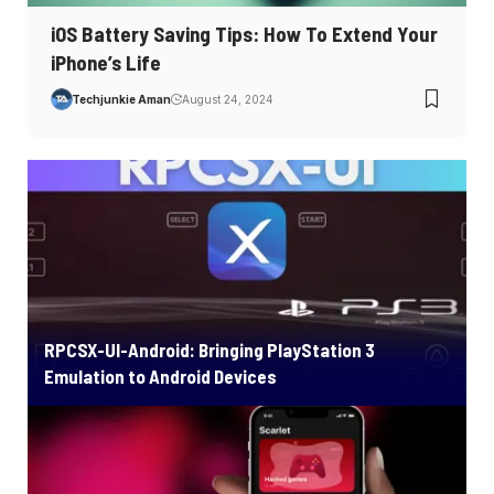
iOS Battery Saving Tips: How To Extend Your
iPhone’s Life
Techjunkie Aman
August 24, 2024
RPCSX-UI-Android: Bringing PlayStation 3
Emulation to Android Devices