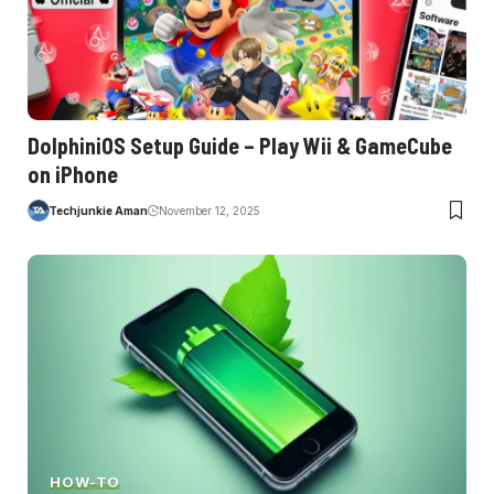
DolphiniOS Setup Guide – Play Wii & GameCube
on iPhone
Techjunkie Aman
November 12, 2025
HOW-TO