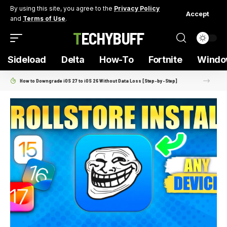
By using this site, you agree to the
Privacy Policy
Accept
and
Terms of Use
.
TECHYBUFF
Sideload
Delta
How-To
Fortnite
Windo
How to Downgrade iOS 27 to iOS 26 Without Data Loss [Step-by-Step]