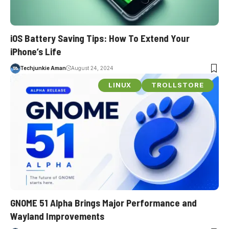
iOS Battery Saving Tips: How To Extend Your
iPhone’s Life
Techjunkie Aman
August 24, 2024
LINUX
TROLLSTORE
GNOME 51 Alpha Brings Major Performance and
Wayland Improvements