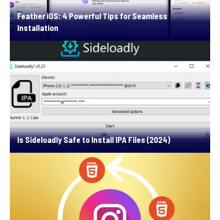
Feather iOS: 4 Powerful Tips for Seamless
Installation
Is Sideloadly Safe to Install IPA Files (2024)