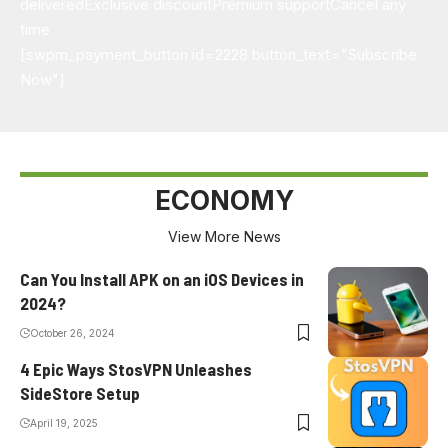
delivered
Exclusive discount
Premium support
Cancel any
time
[swpm_payment_button id=2228 button_text="Subscribe
Now"]
ECONOMY
View More News
Can You Install APK on an iOS Devices in
2024?
October 26, 2024
4 Epic Ways StosVPN Unleashes
SideStore Setup
April 19, 2025