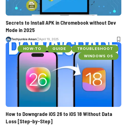
Secrets to Install APK in Chromebook without Dev
Mode in 2025
Techjunkie Aman
April 19, 2025
HOW-TO
GUIDE
TROUBLESHOOT
WINDOWS OS
How to Downgrade iOS 26 to iOS 18 Without Data
Loss [Step-by-Step]