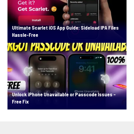
Ultimate Scarlet iOS App Guide: Sideload IPA Files
Hassle-Free
Unlock iPhone Unavailable or Passcode Issues –
Free Fix