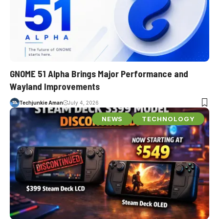
GNOME 51 Alpha Brings Major Performance and
Wayland Improvements
Techjunkie Aman
July 4, 2026
NEWS
TECHNOLOGY