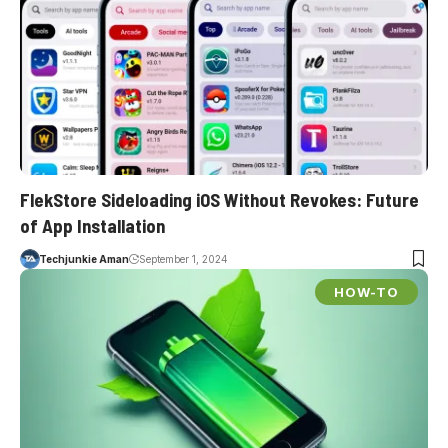
FlekStore Sideloading iOS Without Revokes: Future
of App Installation
Techjunkie Aman
September 1, 2024
HOW-TO