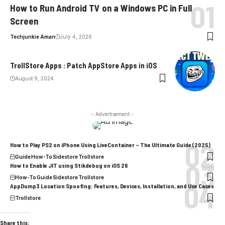
How to Run Android TV on a Windows PC in Full
Screen
Techjunkie Aman
July 4, 2026
TrollStore Apps : Patch AppStore Apps in iOS
August 9, 2024
- Advertisement -
How to Play PS2 on iPhone Using LiveContainer – The Ultimate Guide (2025)
Guide
How-To
Sidestore
Trollstore
How to Enable JIT using Stikdebug on iOS 26
How-To
Guide
Sidestore
Trollstore
AppDump3 Location Spoofing: Features, Devices, Installation, and Use Cases
Trollstore
Share this: