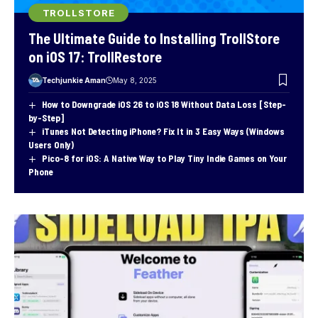
TROLLSTORE
The Ultimate Guide to Installing TrollStore
on iOS 17: TrollRestore
Techjunkie Aman
May 8, 2025
How to Downgrade iOS 26 to iOS 18 Without Data Loss [Step-
by-Step]
iTunes Not Detecting iPhone? Fix It in 3 Easy Ways (Windows
Users Only)
Pico-8 for iOS: A Native Way to Play Tiny Indie Games on Your
Phone