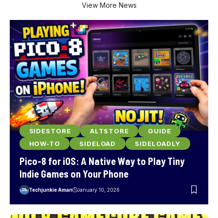
View More News
SIDESTORE
ALTSTORE
GUIDE
HOW-TO
SIDELOAD
SIDELOADLY
Pico-8 for iOS: A Native Way to Play Tiny
Indie Games on Your Phone
Techjunkie Aman
January 10, 2026