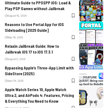
Ultimate Guide to PPSSPP iOS: Load &
Play PSP Games without Jailbreak
August 16, 2024
Reasons to Use Portal App for iOS
Sideloading [2025 Guide]
May 18, 2025
Relaxin Jailbreak Guide: How to
Jailbreak iOS 17 to iOS 17.3.1
August 5, 2026
Bypassing Apple’s Three-App Limit with
SideStore (2025)
April 19, 2025
Apple Watch Series 10, Apple Watch
Ultra 2, and AirPods 4: Features, Pricing
& Everything You Need to Know