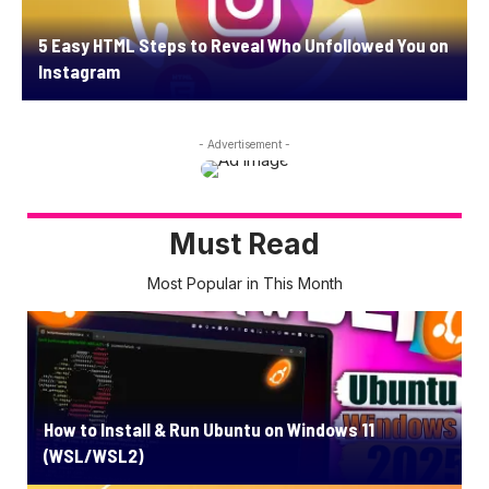
5 Easy HTML Steps to Reveal Who Unfollowed You on
Instagram
- Advertisement -
Must Read
Most Popular in This Month
How to Install & Run Ubuntu on Windows 11
(WSL/WSL2)