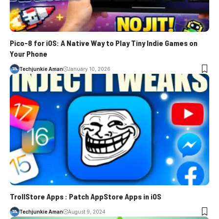
Pico-8 for iOS: A Native Way to Play Tiny Indie Games on
Your Phone
Techjunkie Aman
January 10, 2026
TrollStore Apps : Patch AppStore Apps in iOS
Techjunkie Aman
August 9, 2024