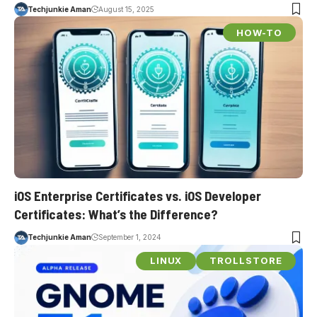
Techjunkie Aman
August 15, 2025
HOW-TO
iOS Enterprise Certificates vs. iOS Developer
Certificates: What’s the Difference?
Techjunkie Aman
September 1, 2024
LINUX
TROLLSTORE