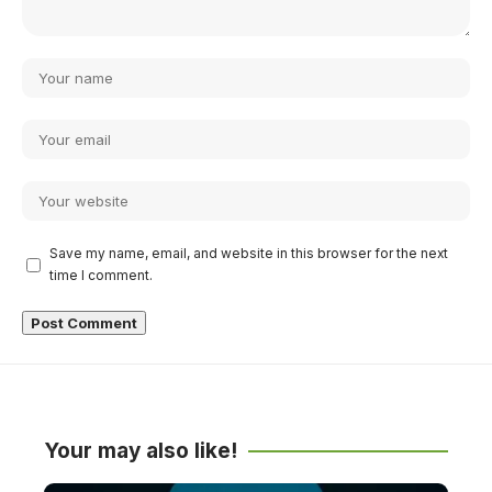
Save my name, email, and website in this browser for the next
time I comment.
Your may also like!