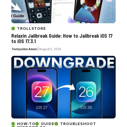
TROLLSTORE
Relaxin Jailbreak Guide: How to Jailbreak iOS 17
to iOS 17.3.1
Techjunkie Aman
August 5, 2026
HOW-TO
GUIDE
TROUBLESHOOT