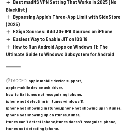
Best madNS VPN Setting That Works in 2025 [No
Blacklist]
Bypassing Apple’s Three-App Limit with SideStore
(2025)
ESign Sources: Add 30+ IPA Sources on iPhone
Easiest Way to Enable JIT on iOS 18
How to Run Android Apps on Windows 11: The
Ultimate Guide to Windows Subsystem for Android
TAGGED:
apple mobile device support
apple mobile device usb driver
how to fix itunes not recognizing iphone
iphone not detecting in itunes windows 11
iphone not showing in itunes
iphone not showing up in itunes
iphone not showing up on itunes
itunes
itunes can't detect iphone
itunes doesn't recognize iphone
itunes not detecting iphone