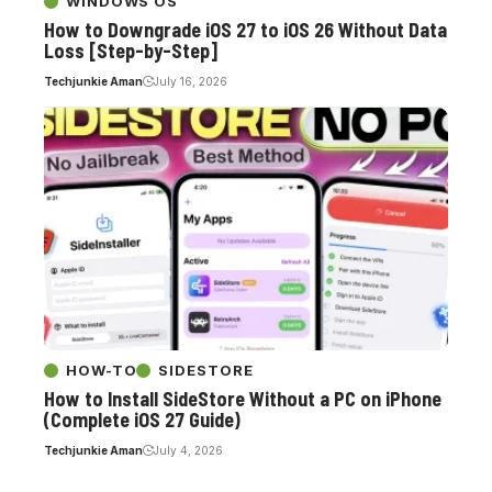
WINDOWS OS
How to Downgrade iOS 27 to iOS 26 Without Data
Loss [Step-by-Step]
Techjunkie Aman
July 16, 2026
HOW-TO
SIDESTORE
How to Install SideStore Without a PC on iPhone
(Complete iOS 27 Guide)
Techjunkie Aman
July 4, 2026