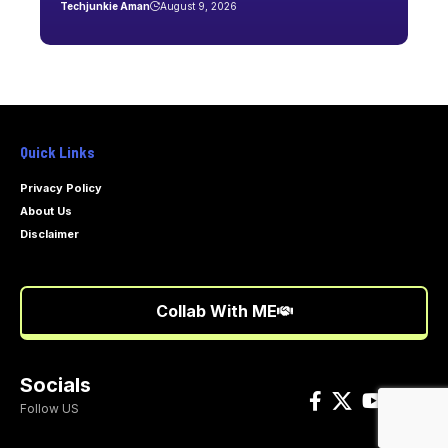
Techjunkie Aman
August 9, 2026
Quick Links
Privacy Policy
About Us
Disclaimer
Collab With ME
Socials
Follow US