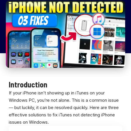
Introduction
If your iPhone isn’t showing up in iTunes on your
Windows PC, you’re not alone. This is a common issue
— but luckily, it can be resolved quickly. Here are three
effective solutions to fix iTunes not detecting iPhone
issues on Windows.