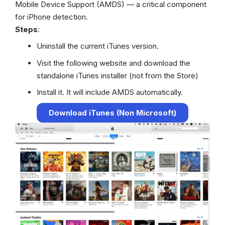
Mobile Device Support (AMDS) — a critical component
for iPhone detection.
Steps
:
Uninstall the current iTunes version.
Visit the following website and download the
standalone iTunes installer (not from the Store)
Install it. It will include AMDS automatically.
Download iTunes (Non Microsoft)