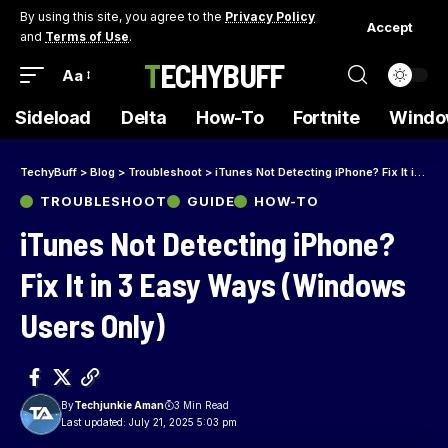
By using this site, you agree to the
Privacy Policy
Accept
and
Terms of Use
.
TECHYBUFF
Aa
Sideload
Delta
How-To
Fortnite
Windo
TechyBuff
>
Blog
>
Troubleshoot
>
iTunes Not Detecting iPhone? Fix It in 3 Easy Ways (Windows Users Only)
TROUBLESHOOT
GUIDE
HOW-TO
iTunes Not Detecting iPhone?
Fix It in 3 Easy Ways (Windows
Users Only)
By
Techjunkie Aman
3 Min Read
Last updated: July 21, 2025 5:03 pm