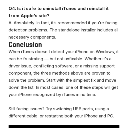
Q4: Is it safe to uninstall iTunes and reinstall it
from Apple’s site?
A: Absolutely. In fact, it’s recommended if you’re facing
detection problems. The standalone installer includes all
necessary components.
Conclusion
When iTunes doesn’t detect your iPhone on Windows, it
can be frustrating — but not unfixable. Whether it’s a
driver issue, conflicting software, or a missing support
component, the three methods above are proven to
solve the problem. Start with the simplest fix and move
down the list. In most cases, one of these steps will get
your iPhone recognized by iTunes in no time.
Still facing issues? Try switching USB ports, using a
different cable, or restarting both your iPhone and PC.