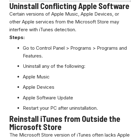
Uninstall Conflicting Apple Software
Certain versions of Apple Music, Apple Devices, or
other Apple services from the Microsoft Store may
interfere with iTunes detection.
Steps:
Go to Control Panel > Programs >
Programs
and
Features.
Uninstall any of the following:
Apple Music
Apple Devices
Apple Software Update
Restart your PC after uninstallation.
Reinstall iTunes from Outside the
Microsoft Store
The Microsoft Store version of iTunes often lacks Apple