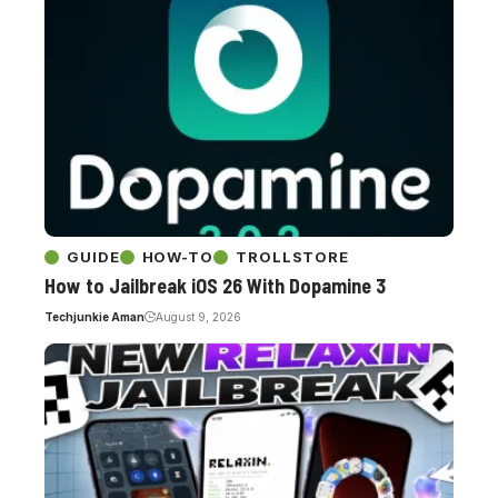
GUIDE
HOW-TO
TROLLSTORE
How to Jailbreak iOS 26 With Dopamine 3
Techjunkie Aman
August 9, 2026