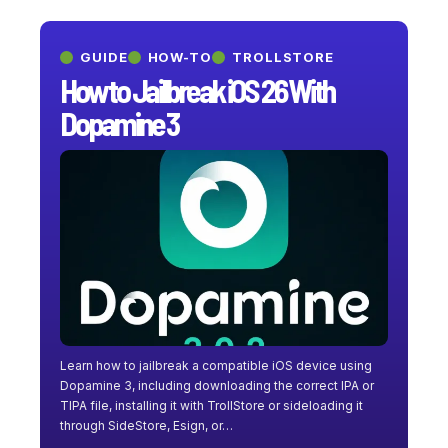
GUIDE
HOW-TO
TROLLSTORE
How to Jailbreak iOS 26 With
Dopamine 3
Learn how to jailbreak a compatible iOS device using
Dopamine 3, including downloading the correct IPA or
TIPA file, installing it with TrollStore or sideloading it
through SideStore, Esign, or…