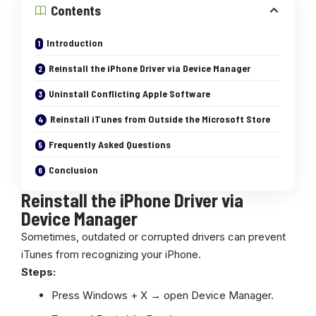
Contents
Introduction
Reinstall the iPhone Driver via Device Manager
Uninstall Conflicting Apple Software
Reinstall iTunes from Outside the Microsoft Store
Frequently Asked Questions
Conclusion
Reinstall the iPhone Driver via
Device Manager
Sometimes, outdated or corrupted drivers can prevent
iTunes from recognizing your iPhone.
Steps:
Press Windows + X → open Device Manager.