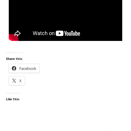
Share this:
Facebook
X
Like this: