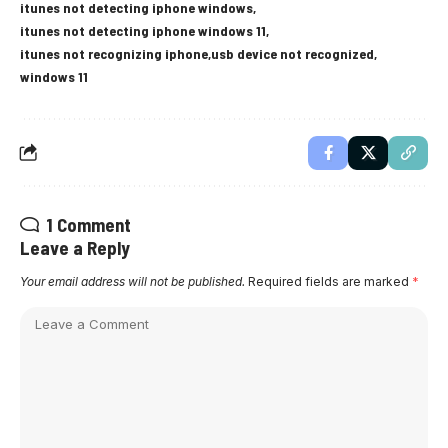
itunes not detecting iphone windows
itunes not detecting iphone windows 11
itunes not recognizing iphone
usb device not recognized
windows 11
1 Comment
Leave a Reply
Your email address will not be published.
Required fields are marked
*