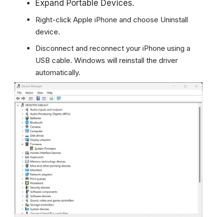
Expand Portable Devices.
Right-click Apple iPhone and choose Uninstall
device.
Disconnect and reconnect your iPhone using a
USB cable.
Windows
will reinstall the driver
automatically.