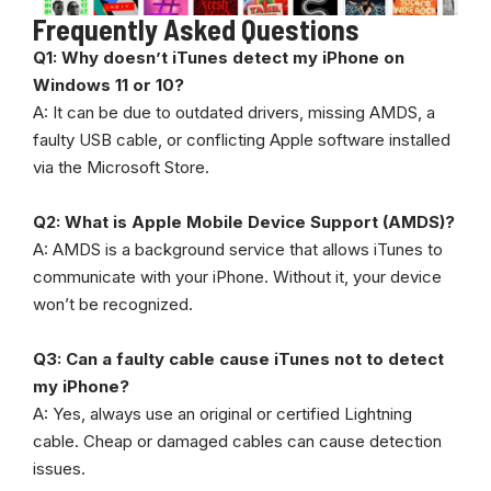
Frequently Asked Questions
Q1: Why doesn’t iTunes detect my iPhone on
Windows 11 or 10?
A: It can be due to outdated drivers, missing AMDS, a
faulty USB cable, or conflicting Apple software installed
via the Microsoft Store.
Q2: What is Apple Mobile Device Support (AMDS)?
A: AMDS is a background service that allows iTunes to
communicate with your iPhone. Without it, your device
won’t be recognized.
Q3: Can a faulty cable cause iTunes not to detect
my iPhone?
A: Yes, always use an original or certified Lightning
cable. Cheap or damaged cables can cause detection
issues.