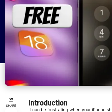
Introduction
SHARE
It can be frustrating when your iPhone sh