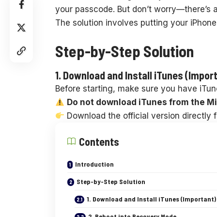
your passcode. But don’t worry—there’s a
The solution involves putting your iPhone
Step-by-Step Solution
1. Download and Install iTunes (Impor
Before starting, make sure you have iTun
Do not download iTunes from the Mi
Download the official version directly 
Contents
Introduction
Step-by-Step Solution
1. Download and Install iTunes (Important)
2. Reboot into Recovery Mode