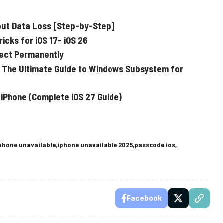
out Data Loss [Step-by-Step]
cks for iOS 17- iOS 26
fect Permanently
 The Ultimate Guide to Windows Subsystem for
 iPhone (Complete iOS 27 Guide)
phone unavailable
iphone unavailable 2025
passcode ios
Facebook