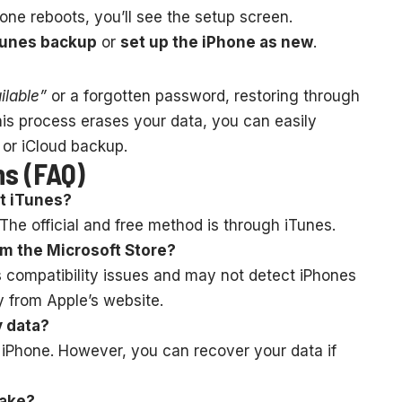
ne reboots, you’ll see the setup screen.
Tunes backup
or
set up the iPhone as new
.
ilable”
or a forgotten password, restoring through
this process erases your data, you can easily
 or iCloud backup.
ns (FAQ)
ut iTunes?
 The official and free method is through iTunes.
om the Microsoft Store?
s compatibility issues and may not detect iPhones
y from Apple’s website.
y data?
 iPhone. However, you can recover your data if
take?