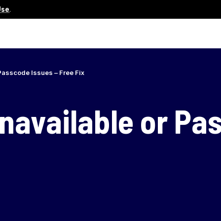
Use
.
Passcode Issues – Free Fix
navailable or Pa