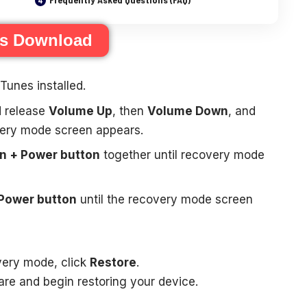
es Download
Tunes installed.
d release
Volume Up
, then
Volume Down
, and
very mode screen appears.
 + Power button
together until recovery mode
Power button
until the recovery mode screen
very mode, click
Restore
.
are and begin restoring your device.