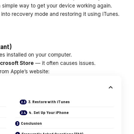
 simple way to get your device working again.
 into recovery mode and restoring it using iTunes.
tant)
es installed on your computer.
crosoft Store
— it often causes issues.
from Apple’s website:
3. Restore with iTunes
4. Set Up Your iPhone
Conclusion
Frequently Asked Questions (FAQ)