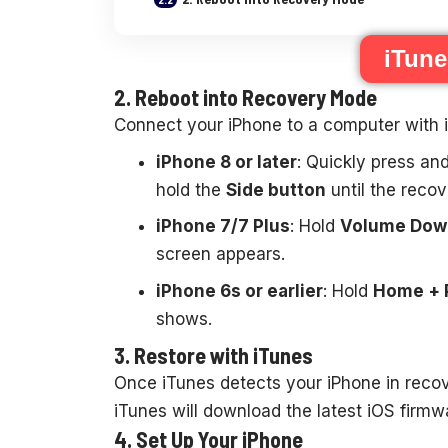
iTun
2. Reboot into Recovery Mode
Connect your iPhone to a computer with i
iPhone 8 or later
: Quickly press an
hold the
Side button
until the reco
iPhone 7/7 Plus
: Hold
Volume Down
screen appears.
iPhone 6s or earlier
: Hold
Home + 
shows.
3. Restore with iTunes
Once iTunes detects your iPhone in reco
iTunes will download the latest iOS firmw
4. Set Up Your iPhone