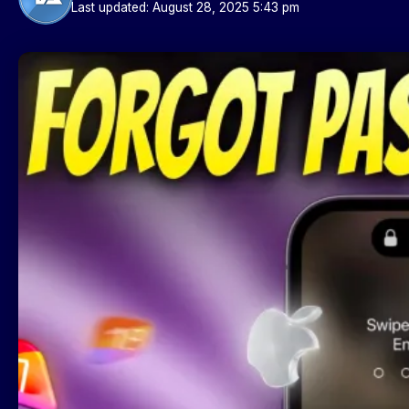
Last updated: August 28, 2025 5:43 pm