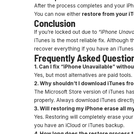
After the process completes and your iPho
You can now either
restore from your i
Conclusion
If you’re locked out due to
“iPhone Unava
iTunes is the most reliable fix. Although 
recover everything if you have an iTunes
Frequently Asked Questio
1. Can I fix “iPhone Unavailable” witho
Yes, but most alternatives are paid tools.
2. Why shouldn’t I download iTunes fr
The Microsoft Store version of iTunes ha
properly. Always download iTunes directl
3. Will restoring my iPhone erase all m
Yes. Restoring will completely erase your
you have an iCloud or iTunes backup.
4. How long does the restore process 