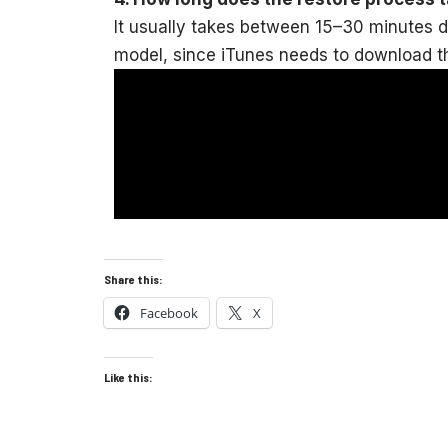
It usually takes between 15–30 minutes 
model, since iTunes needs to download th
Share this:
Facebook
X
Like this: