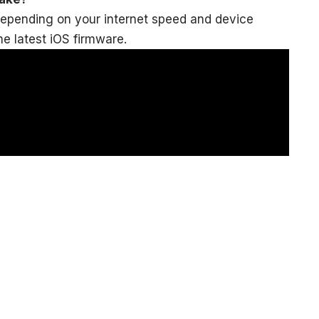
depending on your internet speed and device
e latest iOS firmware.