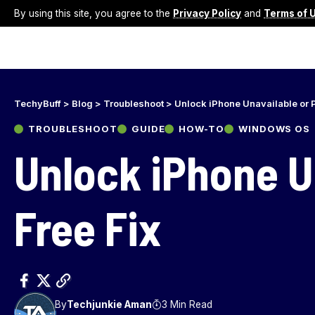
By using this site, you agree to the
Privacy Policy
and
Terms of 
TechyBuff
>
Blog
>
Troubleshoot
>
Unlock iPhone Unavailable or 
TROUBLESHOOT
GUIDE
HOW-TO
WINDOWS OS
Unlock iPhone U
Free Fix
By
Techjunkie Aman
3 Min Read