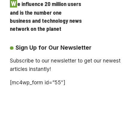
W
e influence 20 million users
and is the number one
business and technology news
network on the planet
Sign Up for Our Newsletter
Subscribe to our newsletter to get our newest
articles instantly!
[mc4wp_form id=”55″]