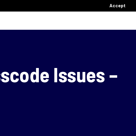
Accept
sscode Issues –