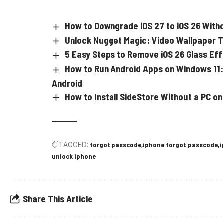
How to Downgrade iOS 27 to iOS 26 With
Unlock Nugget Magic: Video Wallpaper Tri
5 Easy Steps to Remove iOS 26 Glass Ef
How to Run Android Apps on Windows 11:
Android
How to Install SideStore Without a PC on
TAGGED:
forgot passcode
iphone forgot passcode
i
unlock iphone
Share This Article