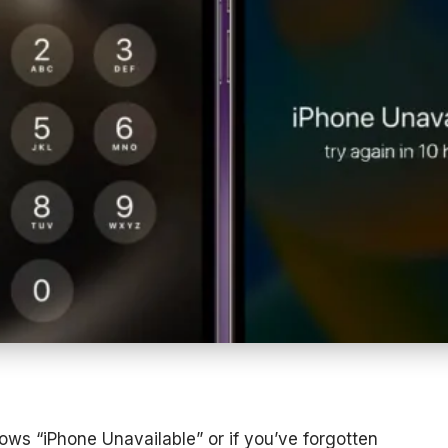
ows “iPhone Unavailable” or if you’ve forgotten