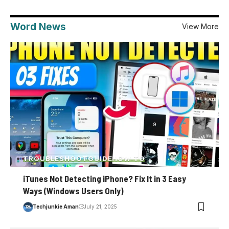
Word News
View More
TROUBLESHOOT
GUIDE
HOW-TO
iTunes Not Detecting iPhone? Fix It in 3 Easy
Ways (Windows Users Only)
Techjunkie Aman
July 21, 2025