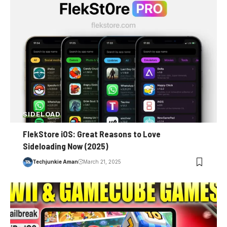
SIDELOAD
FlekStore iOS: Great Reasons to Love
Sideloading Now (2025)
Techjunkie Aman
March 21, 2025