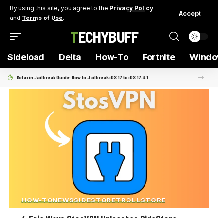
By using this site, you agree to the
Privacy Policy
Accept
and
Terms of Use
.
TECHYBUFF
Sideload
Delta
How-To
Fortnite
Windo
Relaxin Jailbreak Guide: How to Jailbreak iOS 17 to iOS 17.3.1
HOW-TO
NEWS
SIDESTORE
TROLLSTORE