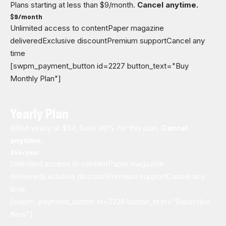
Plans starting at less than $9/month.
Cancel anytime.
$
9
/month
Unlimited access to content
Paper magazine
delivered
Exclusive discount
Premium support
Cancel any
time
[swpm_payment_button id=2227 button_text="Buy
Monthly Plan"]
Yearly Plan
Billed yearly at $54, Save 40% for this plan.
Cancel
anytime.
$
54
/year
Unlimited access to content
Paper magazine
delivered
Exclusive discount
Premium support
Cancel any
time
[swpm_payment_button id=2228 button_text="Subscribe
Now"]