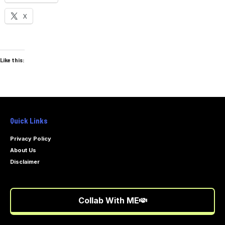
X
Like this:
Quick Links
Privacy Policy
About Us
Disclaimer
Collab With ME