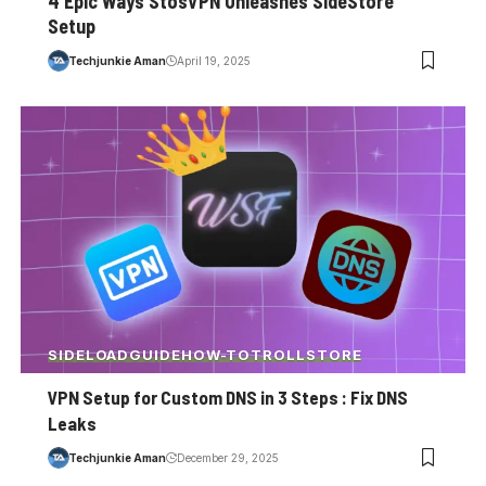
4 Epic Ways StosVPN Unleashes SideStore
Setup
Techjunkie Aman
April 19, 2025
SIDELOAD
GUIDE
HOW-TO
TROLLSTORE
VPN Setup for Custom DNS in 3 Steps : Fix DNS
Leaks
Techjunkie Aman
December 29, 2025