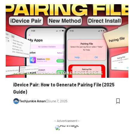
HOW-TO
GUIDE
SIDESTORE
TROLLSTORE
iDevice Pair: How to Generate Pairing File (2025
Guide)
Techjunkie Aman
June 7, 2025
- Advertisement -