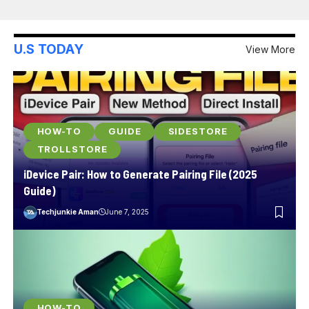
U.S TODAY
View More
HOW-TO
GUIDE
SIDESTORE
TROLLSTORE
iDevice Pair: How to Generate Pairing File (2025
Guide)
Techjunkie Aman
June 7, 2025
HOW-TO