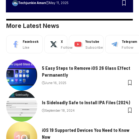
Techjunkie Aman
May 11, 2025
More Latest News
Facebook
X
Youtube
Telegram
Like
Follow
Subscribe
Follow
5 Easy Steps to Remove iOS 26 Glass Effect
Permanently
June 16, 2025
Is Sideloadly Safe to Install IPA Files (2024)
September 18, 2024
iOS 19 Supported Devices You Need to Know
Now