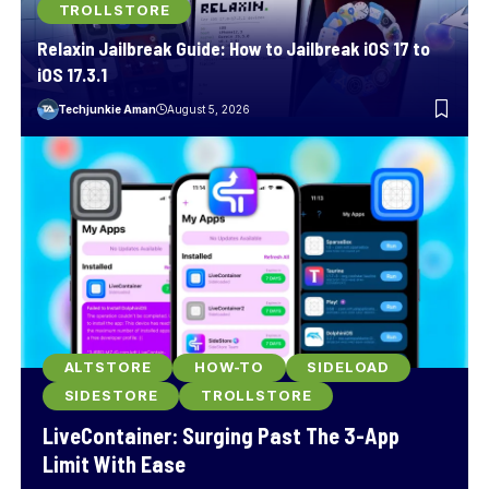
TROLLSTORE
Relaxin Jailbreak Guide: How to Jailbreak iOS 17 to
iOS 17.3.1
Techjunkie Aman
August 5, 2026
ALTSTORE
HOW-TO
SIDELOAD
SIDESTORE
TROLLSTORE
LiveContainer: Surging Past The 3-App
Limit With Ease