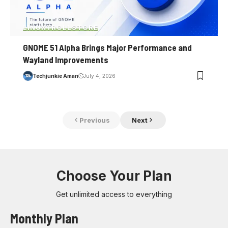
LINUX
TROLLSTORE
GNOME 51 Alpha Brings Major Performance and
Wayland Improvements
Techjunkie Aman
July 4, 2026
Previous
Next
Choose Your Plan
Get unlimited access to everything
Monthly Plan