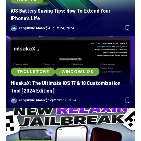
iOS Battery Saving Tips: How To Extend Your
iPhone’s Life
Techjunkie Aman
August 24, 2024
TROLLSTORE
WINDOWS OS
MisakaX: The Ultimate iOS 17 & 18 Customization
Tool [2024 Edition]
Techjunkie Aman
September 7, 2024