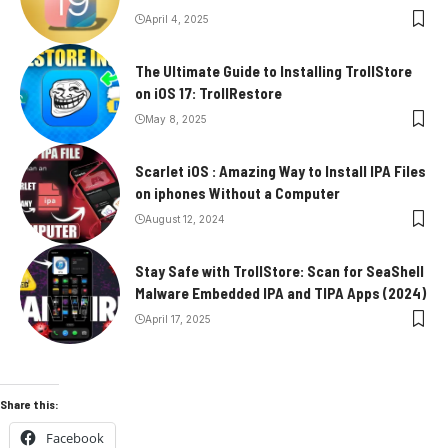
April 4, 2025
The Ultimate Guide to Installing TrollStore
on iOS 17: TrollRestore
May 8, 2025
Scarlet iOS : Amazing Way to Install IPA Files
on iphones Without a Computer
August 12, 2024
Stay Safe with TrollStore: Scan for SeaShell
Malware Embedded IPA and TIPA Apps (2024)
April 17, 2025
Share this:
Facebook