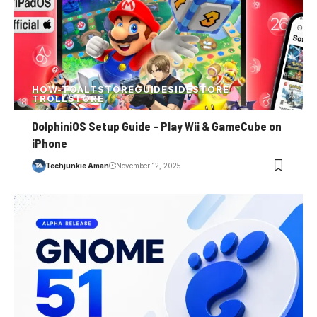
HOW-TO
ALTSTORE
GUIDE
SIDESTORE
TROLLSTORE
DolphiniOS Setup Guide – Play Wii & GameCube on
iPhone
Techjunkie Aman
November 12, 2025